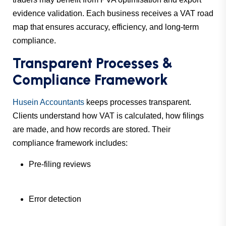
evidence validation. Each business receives a VAT road
map that ensures accuracy, efficiency, and long-term
compliance.
Transparent Processes &
Compliance Framework
Husein Accountants
keeps processes transparent.
Clients understand how VAT is calculated, how filings
are made, and how records are stored. Their
compliance framework includes:
Pre-filing reviews
Error detection