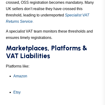
crossed, OSS registration becomes mandatory. Many
UK sellers don’t realise they have crossed this
threshold, leading to underreported
Specialist VAT
Returns Service
.
A specialist VAT team monitors these thresholds and
ensures timely registrations.
Marketplaces, Platforms &
VAT Liabilities
Platforms like:
Amazon
Etsy