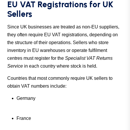
EU VAT Registrations for UK
Sellers
Since UK businesses are treated as non-EU suppliers,
they often require EU VAT registrations, depending on
the structure of their operations. Sellers who store
inventory in EU warehouses or operate fulfilment
centres must register for the
Specialist VAT Returns
Service
in each country where stock is held.
Countries that most commonly require UK sellers to
obtain VAT numbers include:
Germany
France