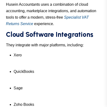
Husein Accountants uses a combination of cloud
accounting, marketplace integrations, and automation
tools to offer a modern, stress-free
Specialist VAT
Returns Service
experience.
Cloud Software Integrations
They integrate with major platforms, including:
Xero
QuickBooks
Sage
Zoho Books