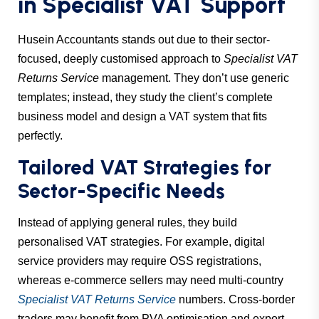
in Specialist VAT Support
Husein Accountants stands out due to their sector-
focused, deeply customised approach to
Specialist VAT
Returns Service
management. They don’t use generic
templates; instead, they study the client’s complete
business model and design a VAT system that fits
perfectly.
Tailored VAT Strategies for
Sector-Specific Needs
Instead of applying general rules, they build
personalised VAT strategies. For example, digital
service providers may require OSS registrations,
whereas e-commerce sellers may need multi-country
Specialist VAT Returns Service
numbers. Cross-border
traders may benefit from PVA optimisation and export