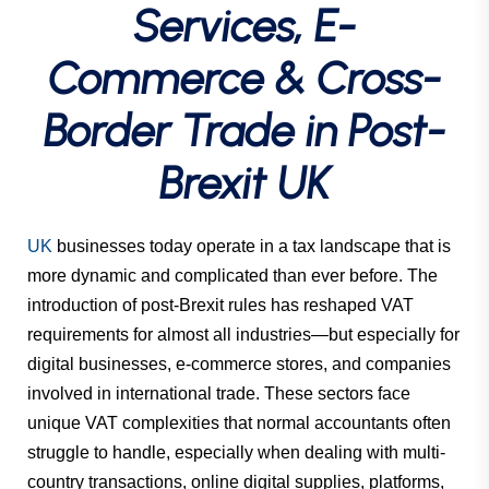
Services, E-
Commerce & Cross-
Border Trade in Post-
Brexit UK
UK
businesses today operate in a tax landscape that is
more dynamic and complicated than ever before. The
introduction of post-Brexit rules has reshaped VAT
requirements for almost all industries—but especially for
digital businesses, e-commerce stores, and companies
involved in international trade. These sectors face
unique VAT complexities that normal accountants often
struggle to handle, especially when dealing with multi-
country transactions, online digital supplies, platforms,