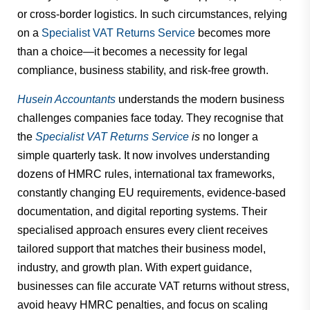
or cross-border logistics. In such circumstances, relying
on a
Specialist VAT Returns Service
becomes more
than a choice—it becomes a necessity for legal
compliance, business stability, and risk-free growth.
Husein Accountants
understands the modern business
challenges companies face today. They recognise that
the
Specialist VAT Returns Service
is
no longer a
simple quarterly task. It now involves understanding
dozens of HMRC rules, international tax frameworks,
constantly changing EU requirements, evidence-based
documentation, and digital reporting systems. Their
specialised approach ensures every client receives
tailored support that matches their business model,
industry, and growth plan. With expert guidance,
businesses can file accurate VAT returns without stress,
avoid heavy HMRC penalties, and focus on scaling