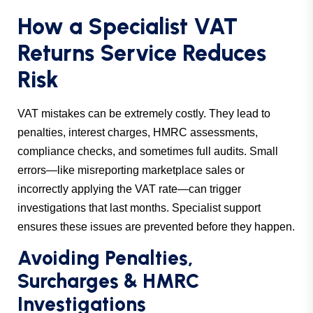
How a Specialist VAT
Returns Service Reduces
Risk
VAT mistakes can be extremely costly. They lead to
penalties, interest charges, HMRC assessments,
compliance checks, and sometimes full audits. Small
errors—like misreporting marketplace sales or
incorrectly applying the VAT rate—can trigger
investigations that last months. Specialist support
ensures these issues are prevented before they happen.
Avoiding Penalties,
Surcharges & HMRC
Investigations