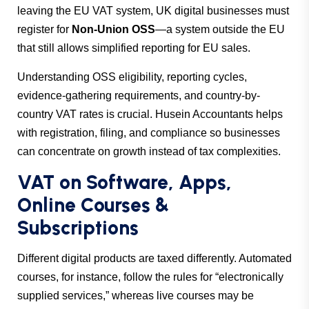
leaving the EU VAT system, UK digital businesses must
register for
Non-Union OSS
—a system outside the EU
that still allows simplified reporting for EU sales.
Understanding OSS eligibility, reporting cycles,
evidence-gathering requirements, and country-by-
country VAT rates is crucial.
Husein Accountants
helps
with registration, filing, and compliance so businesses
can concentrate on growth instead of tax complexities.
VAT on Software, Apps,
Online Courses &
Subscriptions
Different digital products are taxed differently. Automated
courses, for instance, follow the rules for “electronically
supplied services,” whereas live courses may be