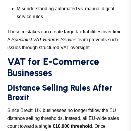
Misunderstanding automated vs. manual digital
service rules
These mistakes can create large
tax
liabilities over time.
A
Specialist VAT Returns Service
team prevents such
issues through structured VAT oversight.
VAT for E-Commerce
Businesses
Distance Selling Rules After
Brexit
Since Brexit, UK businesses no longer follow the EU
distance selling thresholds. Instead, all EU-wide sales
count toward a single
€10,000 threshold
. Once