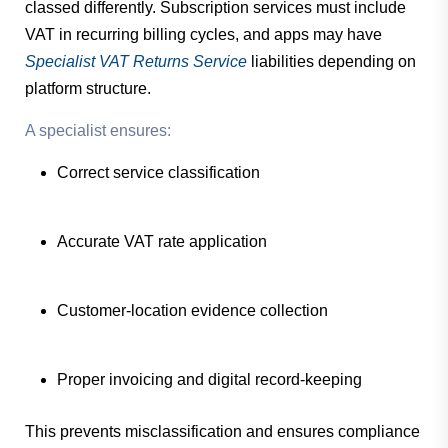
classed differently. Subscription services must include
VAT in recurring billing cycles, and apps may have
Specialist VAT Returns Service
liabilities depending on
platform structure.
A specialist ensures:
Correct service classification
Accurate VAT rate application
Customer-location evidence collection
Proper invoicing and digital record-keeping
This prevents misclassification and ensures compliance