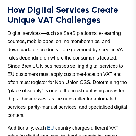
How Digital Services Create
Unique VAT Challenges
Digital services—such as SaaS platforms, e-learning
courses, mobile apps, online memberships, and
downloadable products—are governed by specific VAT
rules depending on where the consumer is located.
Since Brexit, UK businesses selling digital services to
EU customers must apply customer-location VAT and
often must register for Non-Union OSS. Determining the
“place of supply” is one of the most confusing areas for
digital businesses, as the rules differ for automated
services, partly-manual services, and specialised digital
content.
Additionally, each
EU
country charges different VAT