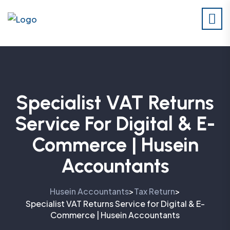
Specialist VAT Returns
Service For Digital & E-
Commerce | Husein
Accountants
Husein Accountants
Tax Return
>
>
Specialist VAT Returns Service for Digital & E-
Commerce | Husein Accountants