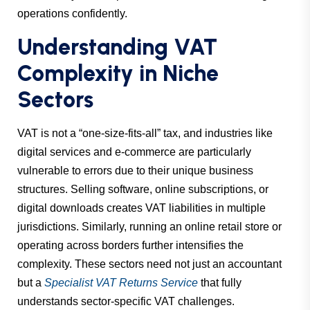
operations confidently.
Understanding VAT
Complexity in Niche
Sectors
VAT is not a “one-size-fits-all” tax, and industries like
digital services and e-commerce are particularly
vulnerable to errors due to their unique business
structures. Selling software, online subscriptions, or
digital downloads creates VAT liabilities in multiple
jurisdictions. Similarly, running an online retail store or
operating across borders further intensifies the
complexity. These sectors need not just an accountant
but a
Specialist VAT Returns Service
that fully
understands sector-specific VAT challenges.