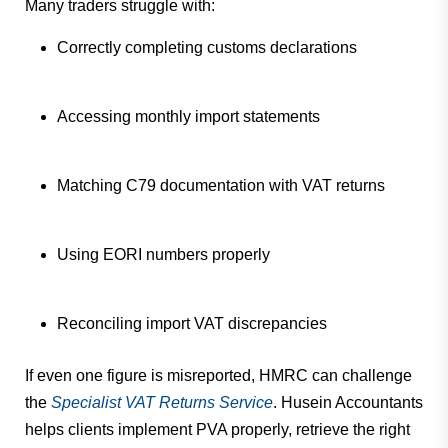
Many traders struggle with:
Correctly completing customs declarations
Accessing monthly import statements
Matching C79 documentation with VAT returns
Using EORI numbers properly
Reconciling import VAT discrepancies
If even one figure is misreported, HMRC can challenge
the
Specialist VAT Returns Service
. Husein Accountants
helps clients implement PVA properly, retrieve the right