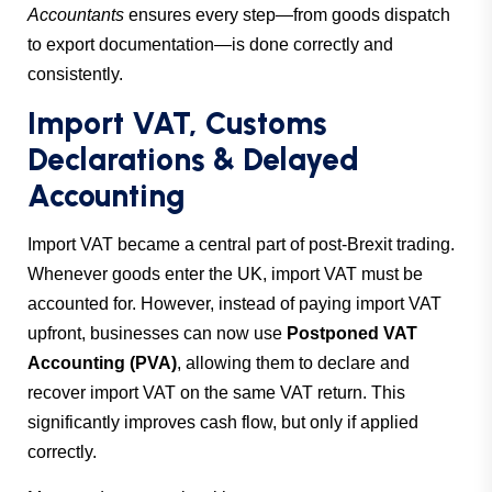
Accountants
ensures every step—from goods dispatch
to export documentation—is done correctly and
consistently.
Import VAT, Customs
Declarations & Delayed
Accounting
Import VAT became a central part of post-Brexit trading.
Whenever goods enter the UK, import VAT must be
accounted for. However, instead of paying import VAT
upfront, businesses can now use
Postponed VAT
Accounting (PVA)
, allowing them to declare and
recover import VAT on the same VAT return. This
significantly improves cash flow, but only if applied
correctly.