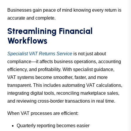
Businesses gain peace of mind knowing every return is
accurate and complete.
Streamlining Financial
Workflows
Specialist VAT Returns Service
is not just about
compliance—it affects business operations, accounting
efficiency, and profitability. With specialist guidance,
VAT systems become smoother, faster, and more
transparent. This includes automating VAT calculations,
integrating digital tools, reconciling marketplace sales,
and reviewing cross-border transactions in real time.
When VAT processes are efficient:
Quarterly reporting becomes easier