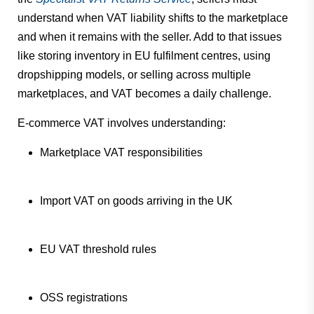
understand when VAT liability shifts to the marketplace
and when it remains with the seller. Add to that issues
like storing inventory in EU fulfilment centres, using
dropshipping models, or selling across multiple
marketplaces, and VAT becomes a daily challenge.
E-commerce VAT involves understanding:
Marketplace VAT responsibilities
Import VAT on goods arriving in the UK
EU VAT threshold rules
OSS registrations