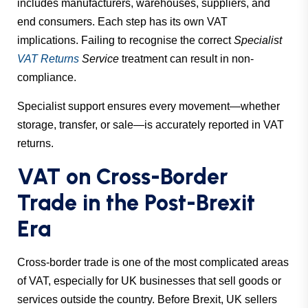
includes manufacturers, warehouses, suppliers, and
end consumers. Each step has its own VAT
implications. Failing to recognise the correct
Specialist
VAT Returns
Service
treatment can result in non-
compliance.
Specialist support ensures every movement—whether
storage, transfer, or sale—is accurately reported in VAT
returns.
VAT on Cross-Border
Trade in the Post-Brexit
Era
Cross-border trade is one of the most complicated areas
of VAT, especially for UK businesses that sell goods or
services outside the country. Before Brexit, UK sellers