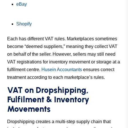
eBay
Shopify
Each has different VAT rules. Marketplaces sometimes
become “deemed suppliers,” meaning they collect VAT
on behalf of the seller. However, sellers may still need
VAT registrations for inventory movement or storage at a
fulfilment centre.
Husein Accountants
ensures correct
treatment according to each marketplace’s rules.
VAT on Dropshipping,
Fulfilment & Inventory
Movements
Dropshipping creates a multi-step supply chain that