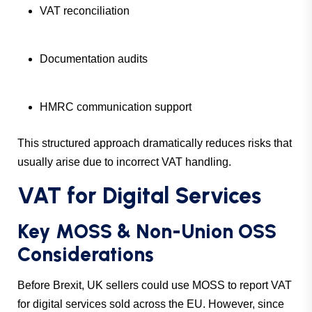
VAT reconciliation
Documentation audits
HMRC communication support
This structured approach dramatically reduces risks that
usually arise due to incorrect VAT handling.
VAT for Digital Services
Key MOSS & Non-Union OSS
Considerations
Before Brexit, UK sellers could use MOSS to report VAT
for digital services sold across the EU. However, since