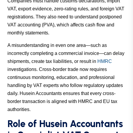
Companies must handle customs declarations, import
VAT, export evidence, zero-rating rules, and foreign VAT
registrations. They also need to understand postponed
VAT accounting (PVA), which affects cash flow and
monthly statements.
A misunderstanding in even one area—such as
incorrectly completing a commercial invoice—can delay
shipments, create tax liabilities, or result in
HMRC
investigations. Cross-border trade now requires
continuous monitoring, education, and professional
handling by VAT experts who follow regulatory updates
daily. Husein Accountants ensures that every cross-
border transaction is aligned with HMRC and EU tax
authorities.
Role of Husein Accountants