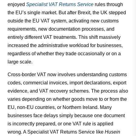
enjoyed
Specialist VAT Returns Service
rules through
the EU’s single market. But after Brexit, the UK stepped
outside the EU VAT system, activating new customs
requirements, new documentation processes, and
entirely different VAT treatments. This shift massively
increased the administrative workload for businesses,
regardless of whether they trade occasionally or on a
large scale.
Cross-border VAT now involves understanding customs
codes, commercial invoices, import declarations, export
evidence, and VAT recovery schemes. The process also
varies depending on whether goods move to or from the
EU, non-EU countries, or Northern Ireland. Many
businesses face delays simply because one document
is incorrectly prepared, or one VAT rule is applied
wrong. A Specialist VAT Returns Service like
Husein