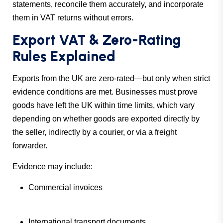
statements, reconcile them accurately, and incorporate
them in VAT returns without errors.
Export VAT & Zero-Rating
Rules Explained
Exports from the UK are zero-rated—but only when strict
evidence conditions are met. Businesses must prove
goods have left the UK within time limits, which vary
depending on whether goods are exported directly by
the seller, indirectly by a courier, or via a freight
forwarder.
Evidence may include:
Commercial invoices
International transport documents