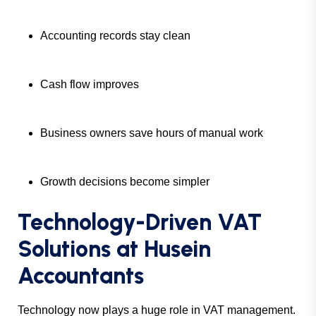
Accounting records stay clean
Cash flow improves
Business owners save hours of manual work
Growth decisions become simpler
Technology-Driven VAT
Solutions at Husein
Accountants
Technology now plays a huge role in VAT management.