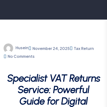
Husein
November 24, 2025
Tax Return
No Comments
Specialist VAT Returns
Service: Powerful
Guide for Digital