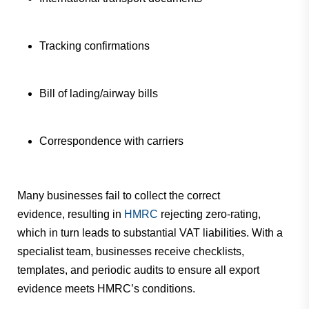
Tracking confirmations
Bill of lading/airway bills
Correspondence with carriers
Many businesses fail to collect the correct
evidence,
resulting in
HMRC
rejecting zero-rating,
which in turn
leads to substantial VAT liabilities. With a
specialist team, businesses receive checklists,
templates, and periodic audits to ensure all export
evidence meets HMRC’s conditions.