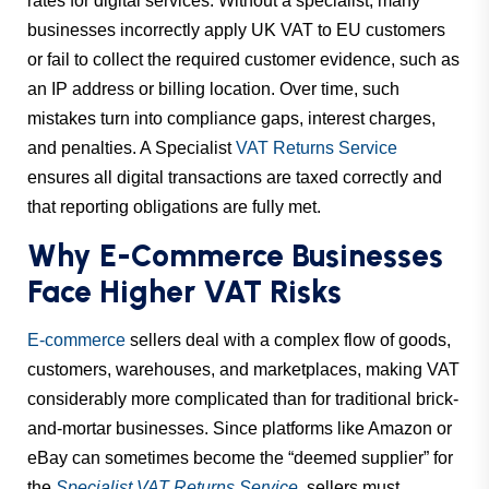
rates for digital services. Without a specialist, many
businesses incorrectly apply UK VAT to EU customers
or fail to collect the required customer evidence, such as
an IP address or billing location. Over time, such
mistakes turn into compliance gaps, interest charges,
and penalties. A Specialist
VAT Returns Service
ensures all digital transactions are taxed correctly and
that reporting obligations are fully met.
Why E-Commerce Businesses
Face Higher VAT Risks
E-commerce
sellers deal with a complex flow of goods,
customers, warehouses, and marketplaces, making VAT
considerably more complicated than for traditional brick-
and-mortar businesses. Since platforms like Amazon or
eBay can sometimes become the “deemed supplier” for
the
Specialist VAT Returns Service
, sellers must