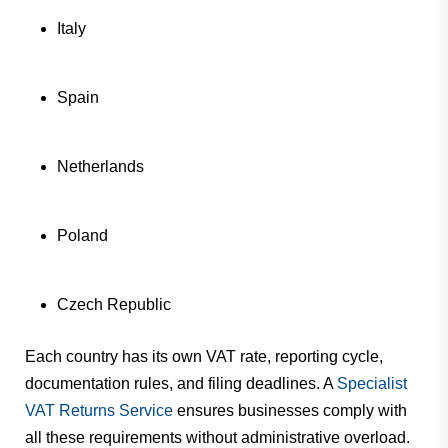
Italy
Spain
Netherlands
Poland
Czech Republic
Each country has its own VAT rate, reporting cycle,
documentation rules, and filing deadlines. A
Specialist
VAT Returns Service
ensures businesses comply with
all these requirements without administrative overload.