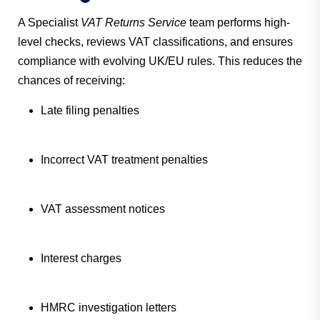
A Specialist
VAT Returns Service
team performs high-
level checks, reviews VAT classifications, and ensures
compliance with evolving UK/EU rules. This reduces the
chances of receiving:
Late filing penalties
Incorrect VAT treatment penalties
VAT assessment notices
Interest charges
HMRC investigation letters