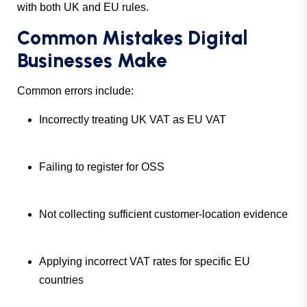
with both UK and EU rules.
Common Mistakes Digital
Businesses Make
Common errors include:
Incorrectly treating UK VAT as EU VAT
Failing to register for OSS
Not collecting sufficient customer-location evidence
Applying incorrect VAT rates for specific EU
countries