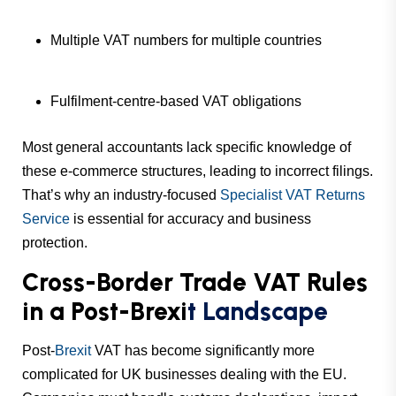
Multiple VAT numbers for multiple countries
Fulfilment-centre-based VAT obligations
Most general accountants lack specific knowledge of
these e-commerce structures, leading to incorrect filings.
That’s why an industry-focused
Specialist VAT Returns
Service
is essential for accuracy and business
protection.
Cross-Border Trade VAT Rules
in a Post-Brexi
t Landscape
Post-
Brexit
VAT has become significantly more
complicated for UK businesses dealing with the EU.