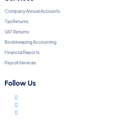
Company Annual Accounts
Tax Returns
VAT Returns
Bookkeeping Accounting
Financial Reports
Payroll Services
Follow Us