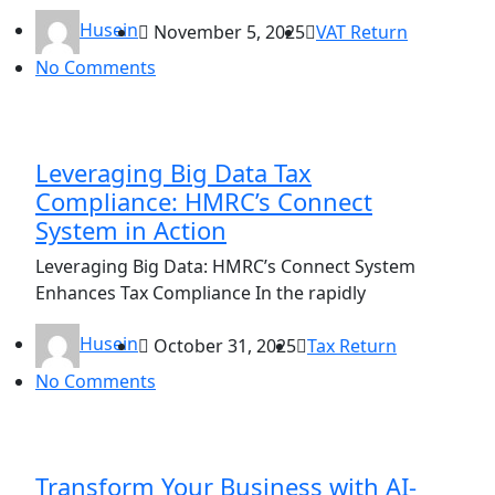
Husein
November 5, 2025
VAT Return
No Comments
Leveraging Big Data Tax
Compliance: HMRC’s Connect
System in Action
Leveraging Big Data: HMRC’s Connect System
Enhances Tax Compliance In the rapidly
Husein
October 31, 2025
Tax Return
No Comments
Transform Your Business with AI-