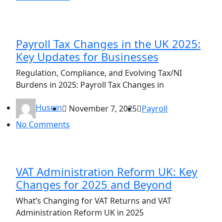
Payroll Tax Changes in the UK 2025:
Key Updates for Businesses
Regulation, Compliance, and Evolving Tax/NI
Burdens in 2025: Payroll Tax Changes in
Husein
November 7, 2025
Payroll
No Comments
VAT Administration Reform UK: Key
Changes for 2025 and Beyond
What’s Changing for VAT Returns and VAT
Administration Reform UK in 2025