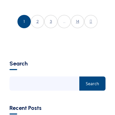
1
2
3
…
14
Search
Search
Recent Posts