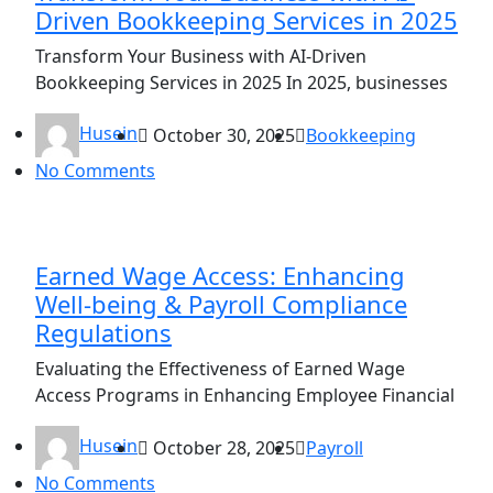
Driven Bookkeeping Services in 2025
Transform Your Business with AI-Driven
Bookkeeping Services in 2025 In 2025, businesses
Husein
October 30, 2025
Bookkeeping
No Comments
Earned Wage Access: Enhancing
Well-being & Payroll Compliance
Regulations
Evaluating the Effectiveness of Earned Wage
Access Programs in Enhancing Employee Financial
Husein
October 28, 2025
Payroll
No Comments