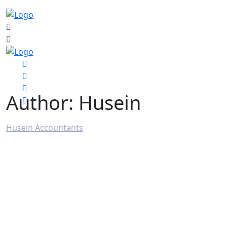
Author:
Husein
Husein Accountants
>
Articles by: Husein