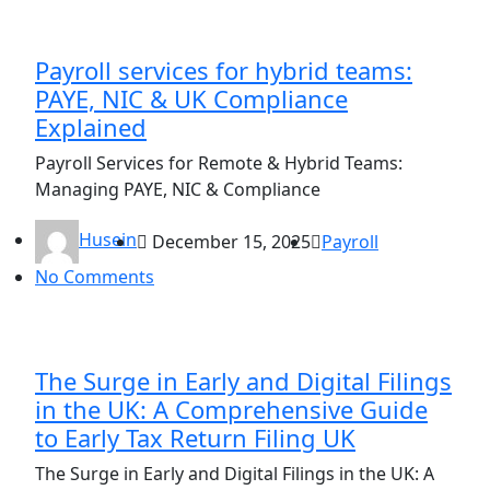
Payroll services for hybrid teams:
PAYE, NIC & UK Compliance
Explained
Payroll Services for Remote & Hybrid Teams:
Managing PAYE, NIC & Compliance
Husein
December 15, 2025
Payroll
No Comments
The Surge in Early and Digital Filings
in the UK: A Comprehensive Guide
to Early Tax Return Filing UK
The Surge in Early and Digital Filings in the UK: A