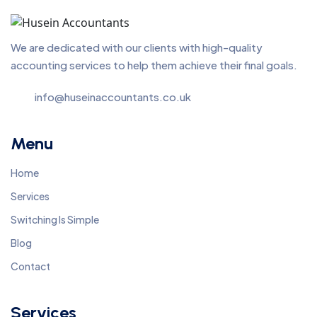
We are dedicated with our clients with high-quality
accounting services to help them achieve their final goals.
info@huseinaccountants.co.uk
Menu
Home
Services
Switching Is Simple
Blog
Contact
Services