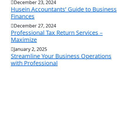
December 23, 2024
Husein Accountants’ Guide to Business
Finances
December 27, 2024
Professional Tax Return Services –
Maximize
January 2, 2025
Streamline Your Business Operations
with Professional