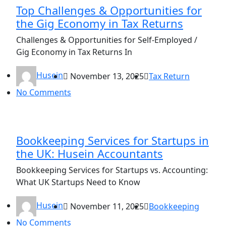
Top Challenges & Opportunities for
the Gig Economy in Tax Returns
Challenges & Opportunities for Self-Employed /
Gig Economy in Tax Returns In
Husein
November 13, 2025
Tax Return
No Comments
Bookkeeping Services for Startups in
the UK: Husein Accountants
Bookkeeping Services for Startups vs. Accounting:
What UK Startups Need to Know
Husein
November 11, 2025
Bookkeeping
No Comments