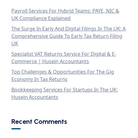
Payroll Services For Hybrid Teams: PAYE, NIC &
UK Compliance Explained
The Surge In Early And Digital Filings In The UK: A
Comprehensive Guide To Early Tax Return Filing
UK
Specialist VAT Returns Service For Digital & E-
Commerce | Husein Accountants
Top Challenges & Opportunities For The Gig
Economy In Tax Returns
Bookkeeping Services For Startups In The UK:
Husein Accountants
Recent Comments