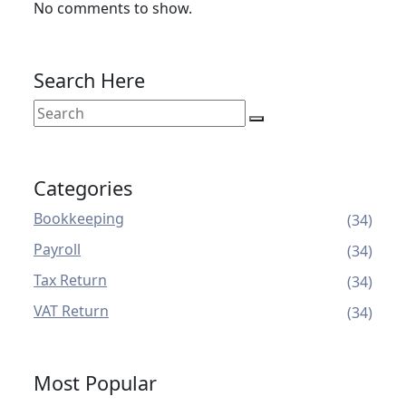
No comments to show.
Search Here
Categories
Bookkeeping
(34)
Payroll
(34)
Tax Return
(34)
VAT Return
(34)
Most Popular