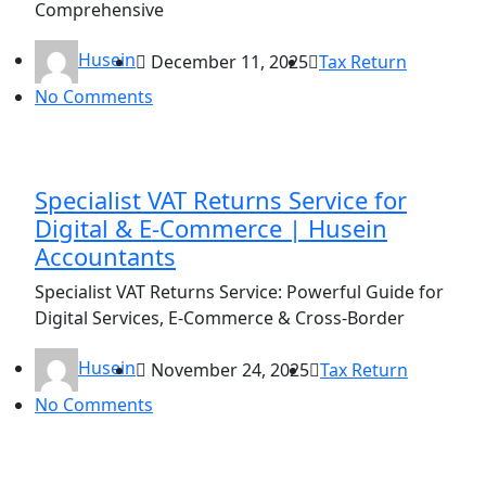
Comprehensive
Husein
December 11, 2025
Tax Return
No Comments
Specialist VAT Returns Service for
Digital & E-Commerce | Husein
Accountants
Specialist VAT Returns Service: Powerful Guide for
Digital Services, E-Commerce & Cross-Border
Husein
November 24, 2025
Tax Return
No Comments