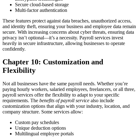
Secure cloud-based storage
Multi-factor authentication
These features protect against data breaches, unauthorized access,
and identity theft, ensuring your business and employee data remain
secure.
With increasing concerns about cyber threats, ensuring data
privacy isn’t optional—it’s a necessity. Payroll services invest
heavily in secure infrastructure, allowing businesses to operate
confidently.
Chapter 10: Customization and
Flexibility
Not all businesses have the same payroll needs. Whether you’re
paying hourly workers, salaried employees, freelancers, or all three,
payroll services offer the flexibility to adapt to your specific
requirements. The
benefits of payroll service
also include
customization options that align with your industry, location, and
company structure.
Some services allow:
Custom pay schedules
Unique deduction options
Multilingual employee portals