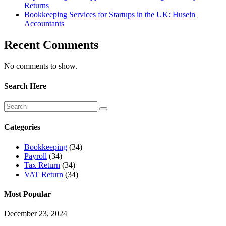
Returns
Bookkeeping Services for Startups in the UK: Husein
Accountants
Recent Comments
No comments to show.
Search Here
Categories
Bookkeeping
(34)
Payroll
(34)
Tax Return
(34)
VAT Return
(34)
Most Popular
December 23, 2024