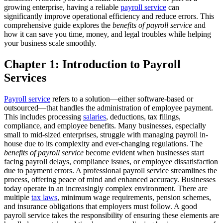
growing enterprise, having a reliable
payroll service
can
significantly improve operational efficiency and reduce errors. This
comprehensive guide explores the
benefits of payroll service
and
how it can save you time, money, and legal troubles while helping
your business scale smoothly.
Chapter 1: Introduction to Payroll
Services
Payroll service
refers to a solution—either software-based or
outsourced—that handles the administration of employee payment.
This includes processing
salaries
, deductions, tax filings,
compliance, and employee benefits. Many businesses, especially
small to mid-sized enterprises, struggle with managing payroll in-
house due to its complexity and ever-changing regulations.
The
benefits of payroll service
become evident when businesses start
facing payroll delays, compliance issues, or employee dissatisfaction
due to payment errors. A professional payroll service streamlines the
process, offering peace of mind and enhanced accuracy.
Businesses
today operate in an increasingly complex environment. There are
multiple
tax laws
, minimum wage requirements, pension schemes,
and insurance obligations that employers must follow. A good
payroll service takes the responsibility of ensuring these elements are