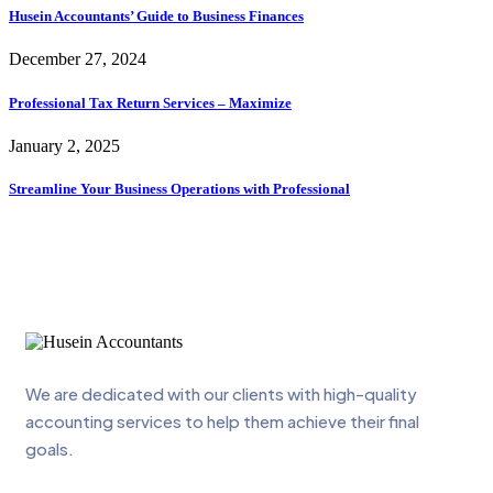
Husein Accountants’ Guide to Business Finances
December 27, 2024
Professional Tax Return Services – Maximize
January 2, 2025
Streamline Your Business Operations with Professional
We are dedicated with our clients with high-quality
accounting services to help them achieve their final
goals.