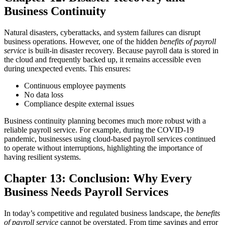
Business Continuity
Natural disasters, cyberattacks, and system failures can disrupt
business operations. However, one of the hidden
benefits of payroll
service
is built-in disaster recovery. Because payroll data is stored in
the cloud and frequently backed up, it remains accessible even
during unexpected events.
This ensures:
Continuous employee payments
No data loss
Compliance despite external issues
Business continuity planning becomes much more robust with a
reliable payroll service.
For example, during the COVID-19
pandemic, businesses using cloud-based payroll services continued
to operate without interruptions, highlighting the importance of
having resilient systems.
Chapter 13: Conclusion: Why Every
Business Needs Payroll Services
In today’s competitive and regulated business landscape, the
benefits
of payroll service
cannot be overstated. From time savings and error