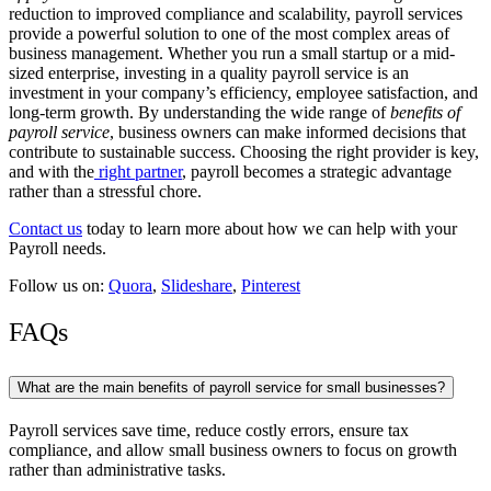
reduction to improved compliance and scalability, payroll services
provide a powerful solution to one of the most complex areas of
business management.
Whether you run a small startup or a mid-
sized enterprise, investing in a quality payroll service is an
investment in your company’s efficiency, employee satisfaction, and
long-term growth.
By understanding the wide range of
benefits of
payroll service
, business owners can make informed decisions that
contribute to sustainable success. Choosing the right provider is key,
and with the
right partner
, payroll becomes a strategic advantage
rather than a stressful chore.
Contact us
today to learn more about how we can help with your
Payroll needs.
Follow us on:
Quora
,
Slideshare
,
Pinterest
FAQs
What are the main benefits of payroll service for small businesses?
Payroll services save time, reduce costly errors, ensure tax
compliance, and allow small business owners to focus on growth
rather than administrative tasks.