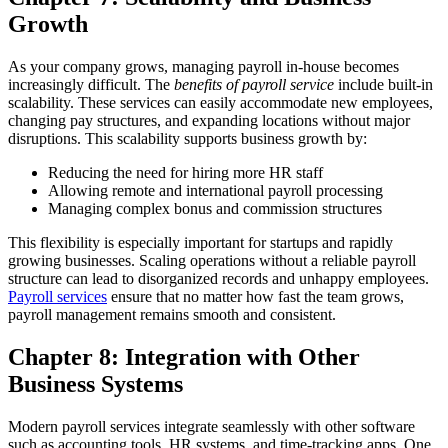
Growth
As your company grows, managing payroll in-house becomes
increasingly difficult. The
benefits of payroll service
include built-in
scalability. These services can easily accommodate new employees,
changing pay structures, and expanding locations without major
disruptions.
This scalability supports business growth by:
Reducing the need for hiring more HR staff
Allowing remote and international payroll processing
Managing complex bonus and commission structures
This flexibility is especially important for startups and rapidly
growing businesses.
Scaling operations without a reliable payroll
structure can lead to disorganized records and unhappy employees.
Payroll services
ensure that no matter how fast the team grows,
payroll management remains smooth and consistent.
Chapter 8: Integration with Other
Business Systems
Modern payroll services integrate seamlessly with other software
such as accounting tools, HR systems, and time-tracking apps. One