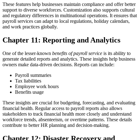
These features help businesses maintain compliance and offer better
support to diverse workforces.
Customization also supports cultural
and regulatory differences in multinational operations. It ensures that
payroll services can adapt to local regulations, holiday calendars,
and work practices globally.
Chapter 11: Reporting and Analytics
One of the lesser-known
benefits of payroll service
is its ability to
generate detailed reports and analytics. These insights help business
owners make data-driven decisions.
Reports can include:
Payroll summaries
Tax liabilities
Employee work hours
Benefits usage
These insights are crucial for budgeting, forecasting, and evaluating
financial health.
Regular access to payroll reports also allows
stakeholders to track financial health more closely and understand
workforce trends, absenteeism, or overtime patterns. These details
contribute to better HR planning and decision-making.
Chapter 12: Disaster Recovery and