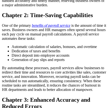
handled accurately and timely manner, relieving business owners of
a major administrative burden.
Chapter 2: Time-Saving Capabilities
One of the primary
benefits of payroll service
is the amount of time it
saves. Business owners and HR managers often spend several hours
each pay cycle on manual payroll calculations. A payroll service
automates these tasks:
Automatic calculation of salaries, bonuses, and overtime
Dedication of taxes and benefits
Direct deposit into employee accounts
Generation of pay slips and reports
By automating these processes, payroll services allow businesses to
redirect their time and resources to core activities like sales, customer
service, and innovation.
Moreover, recurring payroll tasks can be
scheduled to run automatically, ensuring consistency. When these
routine tasks are streamlined, it reduces the chances of burnout in
HR departments and leads to better allocation of manpower.
Chapter 3: Enhanced Accuracy and
Reduced Errors