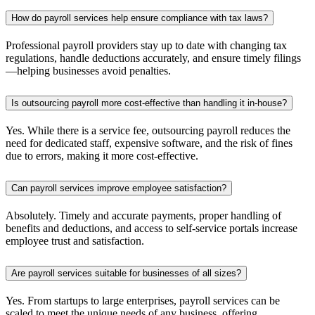
How do payroll services help ensure compliance with tax laws?
Professional payroll providers stay up to date with changing tax
regulations, handle deductions accurately, and ensure timely filings
—helping businesses avoid penalties.
Is outsourcing payroll more cost-effective than handling it in-house?
Yes. While there is a service fee, outsourcing payroll reduces the
need for dedicated staff, expensive software, and the risk of fines
due to errors, making it more cost-effective.
Can payroll services improve employee satisfaction?
Absolutely. Timely and accurate payments, proper handling of
benefits and deductions, and access to self-service portals increase
employee trust and satisfaction.
Are payroll services suitable for businesses of all sizes?
Yes. From startups to large enterprises, payroll services can be
scaled to meet the unique needs of any business, offering