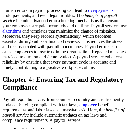
Human errors in payroll processing can lead to
overpayments
,
underpayments, and even legal troubles. The
benefits of payroll
service
include advanced error-checking mechanisms that ensure
your employees are paid accurately and on time.
Payroll services use
algorithms
and templates that minimize the chance of mistakes.
Moreover, they keep records systematically, which becomes
essential during audits or financial reviews. This reduces the stress
and risk associated with payroll inaccuracies.
Payroll errors can
cause employees to lose trust in the organization. Repeated mistakes
may lead to attrition and demotivation. A payroll service enhances
reliability by ensuring that every payment cycle is accurate and
timely, contributing to a positive workplace culture.
Chapter 4: Ensuring Tax and Regulatory
Compliance
Payroll regulations vary from country to country and are frequently
updated. Staying compliant with tax laws,
employee
benefit
requirements, and labor laws is a massive task. Here, the
benefits of
payroll service
include automatic updates on tax laws and
compliance requirements.
A payroll service: