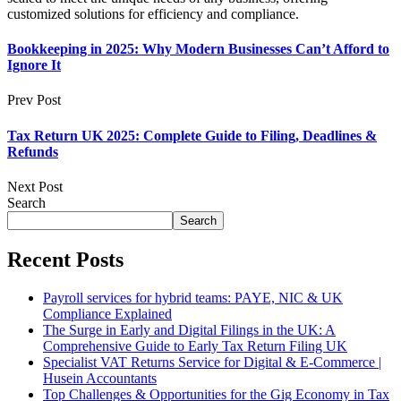
customized solutions for efficiency and compliance.
Bookkeeping in 2025: Why Modern Businesses Can’t Afford to
Ignore It
Prev Post
Tax Return UK 2025: Complete Guide to Filing, Deadlines &
Refunds
Next Post
Search
Search
Recent Posts
Payroll services for hybrid teams: PAYE, NIC & UK
Compliance Explained
The Surge in Early and Digital Filings in the UK: A
Comprehensive Guide to Early Tax Return Filing UK
Specialist VAT Returns Service for Digital & E-Commerce |
Husein Accountants
Top Challenges & Opportunities for the Gig Economy in Tax