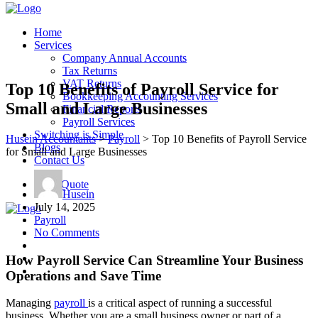
Home
Services
Company Annual Accounts
Tax Returns
VAT Returns
Top 10 Benefits of Payroll Service for
Bookkeeping Accounting Services
Small and Large Businesses
Financial Reports
Payroll Services
Switching is Simple
Husein Accountants
>
Payroll
>
Top 10 Benefits of Payroll Service
Blogs
for Small and Large Businesses
Contact Us
Get a Quote
Husein
July 14, 2025
Payroll
No Comments
How Payroll Service Can Streamline Your Business
Operations and Save Time
Managing
payroll
is a critical aspect of running a successful
business. Whether you are a small business owner or part of a