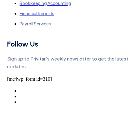
Bookkeeping Accounting
Financial Reports
Payroll Services
Follow Us
Sign up to Privitar’s weekly newsletter to get the latest
updates.
[mc4wp_form id=310]