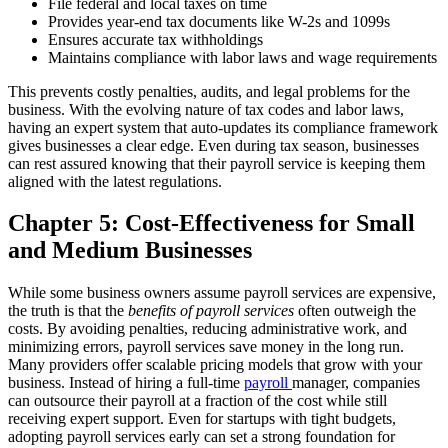
File federal and local taxes on time
Provides year-end tax documents like W-2s and 1099s
Ensures accurate tax withholdings
Maintains compliance with labor laws and wage requirements
This prevents costly penalties, audits, and legal problems for the
business.
With the evolving nature of tax codes and labor laws,
having an expert system that auto-updates its compliance framework
gives businesses a clear edge. Even during tax season, businesses
can rest assured knowing that their payroll service is keeping them
aligned with the latest regulations.
Chapter 5: Cost-Effectiveness for Small
and Medium Businesses
While some business owners assume payroll services are expensive,
the truth is that the
benefits of payroll services
often outweigh the
costs. By avoiding penalties, reducing administrative work, and
minimizing errors, payroll services save money in the long run.
Many providers offer scalable pricing models that grow with your
business. Instead of hiring a full-time
payroll
manager, companies
can outsource their payroll at a fraction of the cost while still
receiving expert support.
Even for startups with tight budgets,
adopting payroll services early can set a strong foundation for