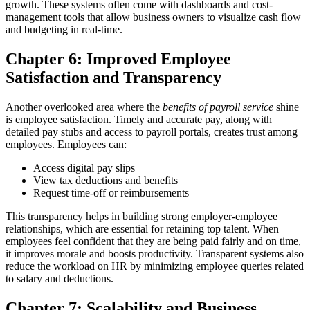
growth. These systems often come with dashboards and cost-
management tools that allow business owners to visualize cash flow
and budgeting in real-time.
Chapter 6: Improved Employee
Satisfaction and Transparency
Another overlooked area where the
benefits of payroll service
shine
is employee satisfaction. Timely and accurate pay, along with
detailed pay stubs and access to payroll portals, creates trust among
employees.
Employees can:
Access digital pay slips
View tax deductions and benefits
Request time-off or reimbursements
This transparency helps in building strong employer-employee
relationships, which are essential for retaining top talent.
When
employees feel confident that they are being paid fairly and on time,
it improves morale and boosts productivity. Transparent systems also
reduce the workload on HR by minimizing employee queries related
to salary and deductions.
Chapter 7: Scalability and Business