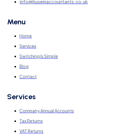
info@huseinaccountants.co.uk
Menu
Home
Services
Switching Is Simple
Blog
Contact
Services
Company Annual Accounts
Tax Returns
VAT Returns