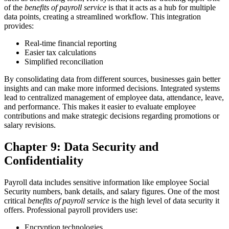
of the
benefits of payroll service
is that it acts as a hub for multiple
data points, creating a streamlined workflow.
This integration
provides:
Real-time financial reporting
Easier tax calculations
Simplified reconciliation
By consolidating data from different sources, businesses gain better
insights and can make more informed decisions.
Integrated systems
lead to centralized management of employee data, attendance, leave,
and performance. This makes it easier to evaluate employee
contributions and make strategic decisions regarding promotions or
salary revisions.
Chapter 9: Data Security and
Confidentiality
Payroll data includes sensitive information like employee Social
Security numbers, bank details, and salary figures. One of the most
critical
benefits of payroll service
is the high level of data security it
offers.
Professional payroll providers use:
Encryption technologies