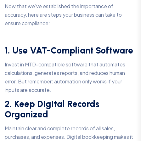
Now that we’ve established the importance of
accuracy, here are steps your business can take to
ensure compliance:
1. Use VAT-Compliant Software
Invest in MTD-compatible software that automates
calculations, generates reports, and reduces human
error. But remember: automation only works if your
inputs are accurate.
2. Keep Digital Records
Organized
Maintain clear and complete records of all sales,
purchases, and expenses. Digital bookkeeping makes it