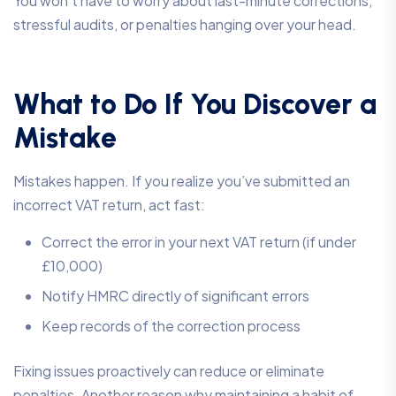
You won’t have to worry about last-minute corrections,
stressful audits, or penalties hanging over your head.
What to Do If You Discover a
Mistake
Mistakes happen. If you realize you’ve submitted an
incorrect VAT return, act fast:
Correct the error in your next VAT return (if under
£10,000)
Notify HMRC directly of significant errors
Keep records of the correction process
Fixing issues proactively can reduce or eliminate
penalties. Another reason why maintaining a habit of