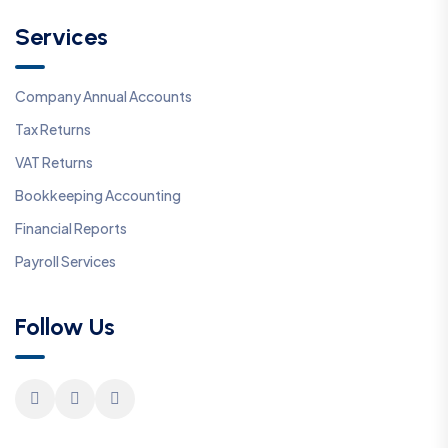
Services
Company Annual Accounts
Tax Returns
VAT Returns
Bookkeeping Accounting
Financial Reports
Payroll Services
Follow Us