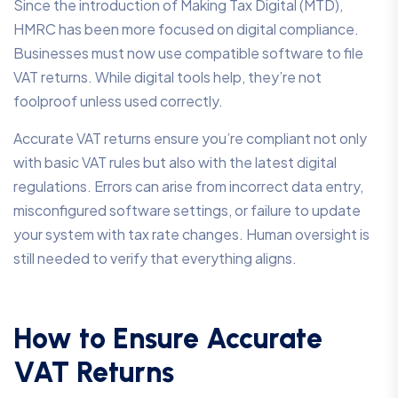
Since the introduction of Making Tax Digital (MTD),
HMRC has been more focused on digital compliance.
Businesses must now use compatible software to file
VAT returns. While digital tools help, they’re not
foolproof unless used correctly.
Accurate VAT returns ensure you’re compliant not only
with basic VAT rules but also with the latest digital
regulations. Errors can arise from incorrect data entry,
misconfigured software settings, or failure to update
your system with tax rate changes. Human oversight is
still needed to verify that everything aligns.
How to Ensure Accurate
VAT Returns