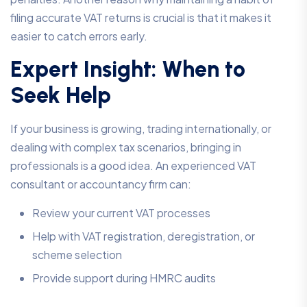
filing accurate VAT returns is crucial is that it makes it
easier to catch errors early.
Expert Insight: When to
Seek Help
If your business is growing, trading internationally, or
dealing with complex tax scenarios, bringing in
professionals is a good idea. An experienced VAT
consultant or accountancy firm can:
Review your current VAT processes
Help with VAT registration, deregistration, or
scheme selection
Provide support during HMRC audits