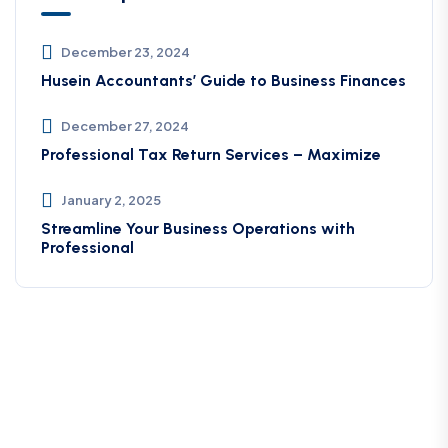
December 23, 2024
Husein Accountants’ Guide to Business Finances
December 27, 2024
Professional Tax Return Services – Maximize
January 2, 2025
Streamline Your Business Operations with
Professional