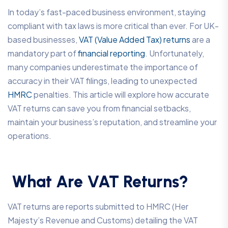
In today’s fast-paced business environment, staying
compliant with tax laws is more critical than ever. For UK-
based businesses,
VAT (Value Added Tax) returns
are a
mandatory part of
financial reporting
. Unfortunately,
many companies underestimate the importance of
accuracy in their VAT filings, leading to unexpected
HMRC
penalties. This article will explore how accurate
VAT returns can save you from financial setbacks,
maintain your business’s reputation, and streamline your
operations.
What Are VAT Returns?
VAT returns are reports submitted to HMRC (Her
Majesty’s Revenue and Customs) detailing the VAT