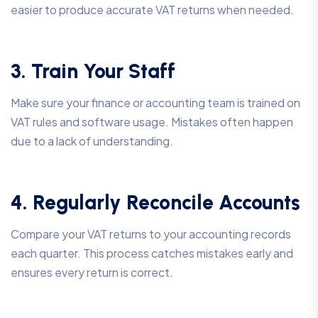
easier to produce accurate VAT returns when needed.
3. Train Your Staff
Make sure your finance or accounting team is trained on
VAT rules and software usage. Mistakes often happen
due to a lack of understanding.
4. Regularly Reconcile Accounts
Compare your VAT returns to your accounting records
each quarter. This process catches mistakes early and
ensures every return is correct.