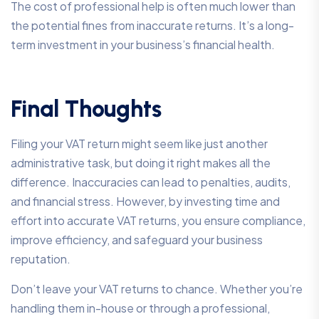
The cost of professional help is often much lower than
the potential fines from inaccurate returns. It’s a long-
term investment in your business’s financial health.
Final Thoughts
Filing your VAT return might seem like just another
administrative task, but doing it right makes all the
difference. Inaccuracies can lead to penalties, audits,
and financial stress. However, by investing time and
effort into accurate VAT returns, you ensure compliance,
improve efficiency, and safeguard your business
reputation.
Don’t leave your VAT returns to chance. Whether you’re
handling them in-house or through a professional,