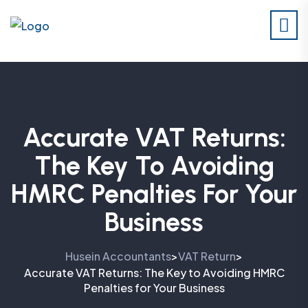
Accurate VAT Returns:
The Key To Avoiding
HMRC Penalties For Your
Business
Husein Accountants
VAT Return
>
>
Accurate VAT Returns: The Key to Avoiding HMRC
Penalties for Your Business