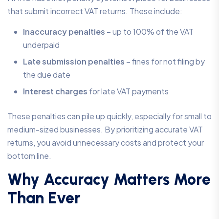
that submit incorrect VAT returns. These include:
Inaccuracy penalties
– up to 100% of the VAT
underpaid
Late submission penalties
– fines for not filing by
the due date
Interest charges
for late VAT payments
These penalties can pile up quickly, especially for small to
medium-sized businesses. By prioritizing accurate VAT
returns, you avoid unnecessary costs and protect your
bottom line.
Why Accuracy Matters More
Than Ever