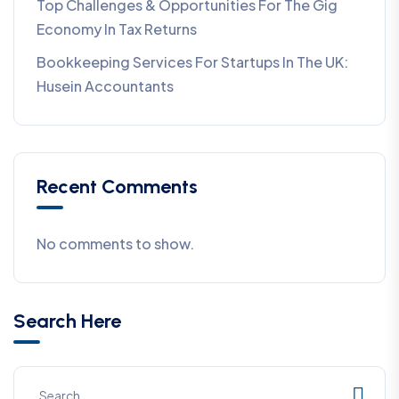
Top Challenges & Opportunities For The Gig
Economy In Tax Returns
Bookkeeping Services For Startups In The UK:
Husein Accountants
Recent Comments
No comments to show.
Search Here