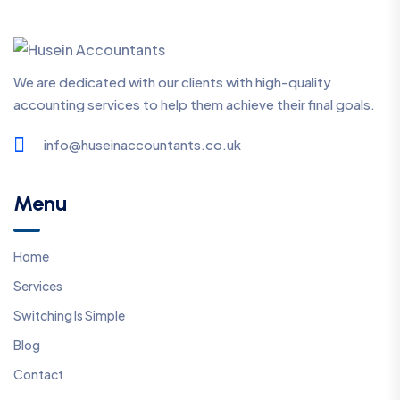
We are dedicated with our clients with high-quality
accounting services to help them achieve their final goals.
info@huseinaccountants.co.uk
Menu
Home
Services
Switching Is Simple
Blog
Contact