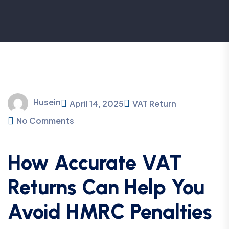
Husein
April 14, 2025
VAT Return
No Comments
How Accurate VAT
Returns Can Help You
Avoid HMRC Penalties