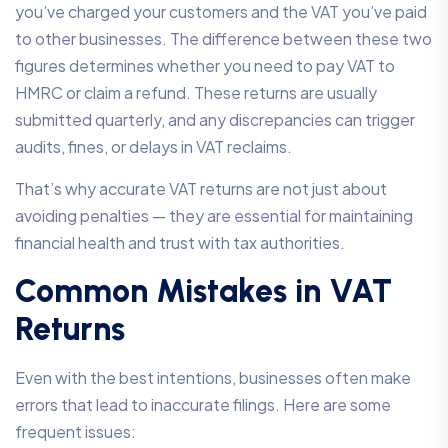
you’ve charged your customers and the VAT you’ve paid
to other businesses. The difference between these two
figures determines whether you need to pay VAT to
HMRC or claim a refund. These returns are usually
submitted quarterly, and any discrepancies can trigger
audits, fines, or delays in VAT reclaims.
That’s why accurate VAT returns are not just about
avoiding penalties — they are essential for maintaining
financial health and trust with tax authorities.
Common Mistakes in VAT
Returns
Even with the best intentions, businesses often make
errors that lead to inaccurate filings. Here are some
frequent issues: