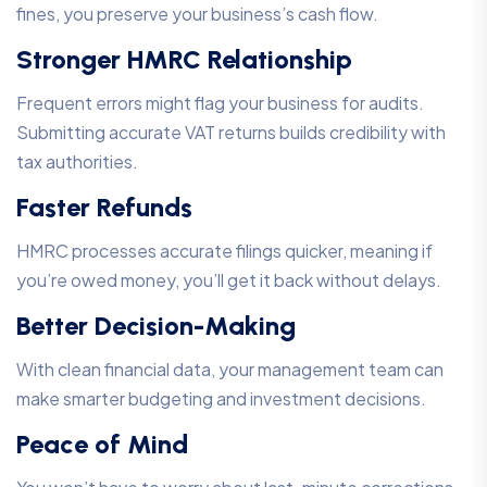
fines, you preserve your business’s cash flow.
Stronger HMRC Relationship
Frequent errors might flag your business for audits.
Submitting accurate VAT returns builds credibility with
tax authorities.
Faster Refunds
HMRC processes accurate filings quicker, meaning if
you’re owed money, you’ll get it back without delays.
Better Decision-Making
With clean financial data, your management team can
make smarter budgeting and investment decisions.
Peace of Mind