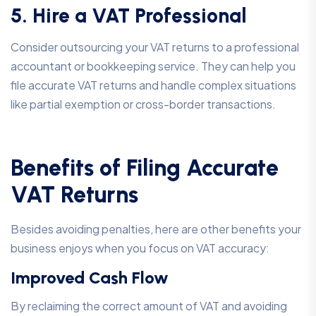
5. Hire a VAT Professional
Consider outsourcing your VAT returns to a professional
accountant or bookkeeping service. They can help you
file accurate VAT returns and handle complex situations
like partial exemption or cross-border transactions.
Benefits of Filing Accurate
VAT Returns
Besides avoiding penalties, here are other benefits your
business enjoys when you focus on VAT accuracy:
Improved Cash Flow
By reclaiming the correct amount of VAT and avoiding