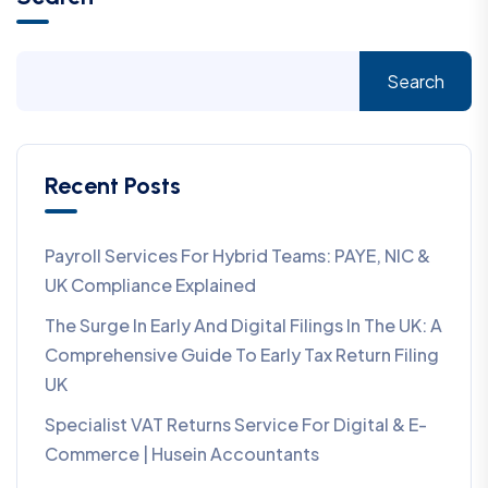
Search
Recent Posts
Payroll Services For Hybrid Teams: PAYE, NIC &
UK Compliance Explained
The Surge In Early And Digital Filings In The UK: A
Comprehensive Guide To Early Tax Return Filing
UK
Specialist VAT Returns Service For Digital & E-
Commerce | Husein Accountants