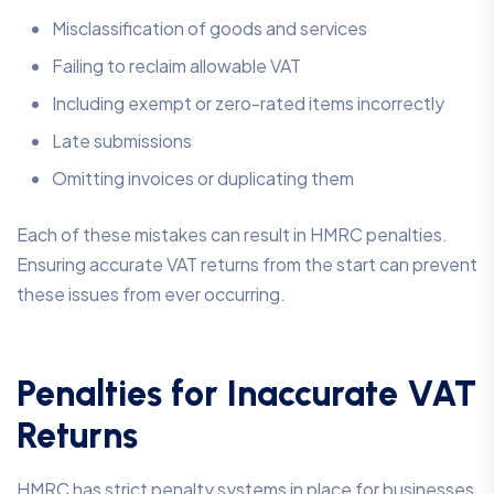
Misclassification of goods and services
Failing to reclaim allowable VAT
Including exempt or zero-rated items incorrectly
Late submissions
Omitting invoices or duplicating them
Each of these mistakes can result in HMRC penalties.
Ensuring accurate VAT returns from the start can prevent
these issues from ever occurring.
Penalties for Inaccurate VAT
Returns
HMRC has strict penalty systems in place for businesses