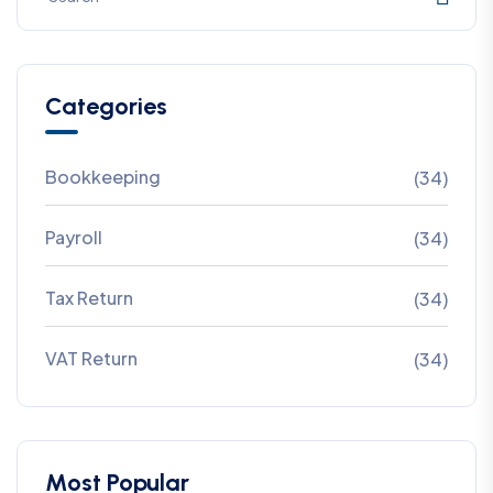
Categories
Bookkeeping
(34)
Payroll
(34)
Tax Return
(34)
VAT Return
(34)
Most Popular