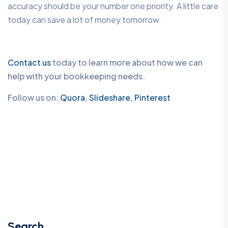
accuracy should be your number one priority. A little care
today can save a lot of money tomorrow.
Contact us
today to learn more about how we can
help with your bookkeeping needs.
Follow us on:
Quora
,
Slideshare
,
Pinterest
Search