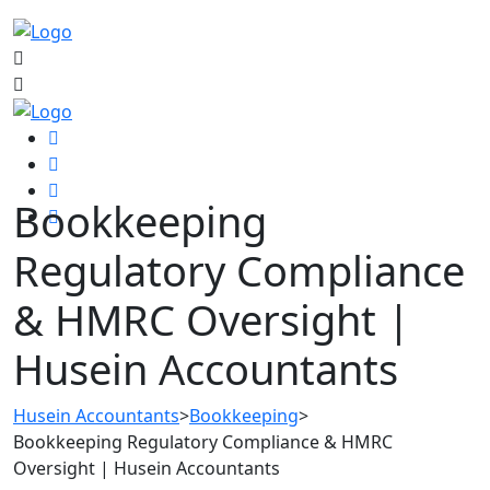
Bookkeeping
Regulatory Compliance
& HMRC Oversight |
Husein Accountants
Husein Accountants
>
Bookkeeping
>
Bookkeeping Regulatory Compliance & HMRC
Oversight | Husein Accountants