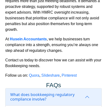
requires more than just meeting deadlines. It demands a
proactive strategy, supported by robust systems and
expert advisors. With HMRC oversight increasing,
businesses that prioritise compliance will not only avoid
penalties but also position themselves for long-term
growth.
At
Husein Accountants
,
we help businesses turn
compliance into a strength, ensuring you’re always one
step ahead of regulatory changes.
Contact us
today to discover how we can assist with your
Bookkeeping needs.
Follow us on:
Quora
,
Slideshare
,
Pinterest
FAQs
What does bookkeeping regulatory
compliance involve?