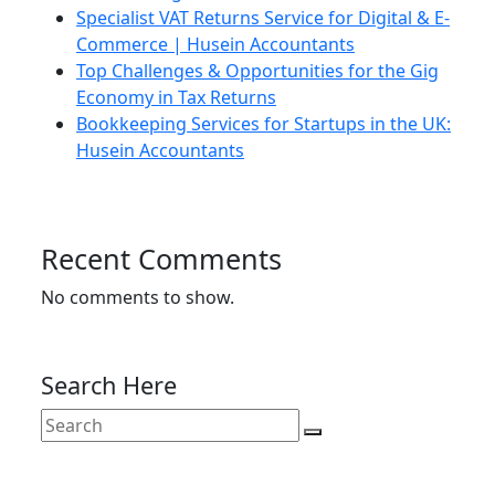
Specialist VAT Returns Service for Digital & E-
Commerce | Husein Accountants
Top Challenges & Opportunities for the Gig
Economy in Tax Returns
Bookkeeping Services for Startups in the UK:
Husein Accountants
Recent Comments
No comments to show.
Search Here