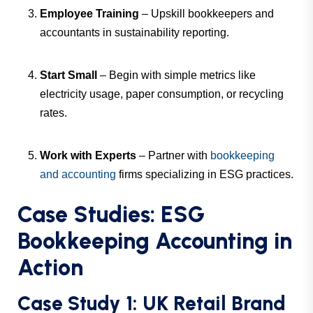
Employee Training
– Upskill bookkeepers and
accountants in sustainability reporting.
Start Small
– Begin with simple metrics like
electricity usage, paper consumption, or recycling
rates.
Work with Experts
– Partner with
bookkeeping
and accounting
firms specializing in ESG practices.
Case Studies: ESG
Bookkeeping Accounting in
Action
Case Study 1: UK Retail Brand