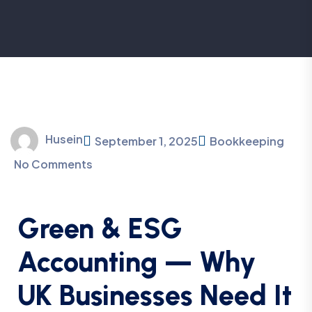
Husein
September 1, 2025
Bookkeeping
No Comments
Green & ESG
Accounting — Why
UK Businesses Need It