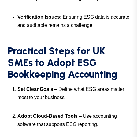
Verification Issues:
Ensuring ESG data is accurate
and auditable remains a challenge.
Practical Steps for UK
SMEs to Adopt ESG
Bookkeeping Accounting
Set Clear Goals
– Define what ESG areas matter
most to your business.
Adopt Cloud-Based Tools
– Use accounting
software that supports ESG reporting.