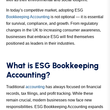
In today’s competitive market, adopting ESG
Bookkeeping Accounting
is not optional — it is
essential
for survival, compliance, and growth. From regulatory
changes in the UK to increasing consumer awareness,
businesses that embrace ESG will find themselves
positioned as leaders in their industries.
What is ESG Bookkeeping
Accounting?
Traditional
accounting
has always focused on financial
records, tax filings, and profit tracking. While these
remain crucial, modern businesses now face new
responsibilities. ESG Bookkeeping Accounting expands