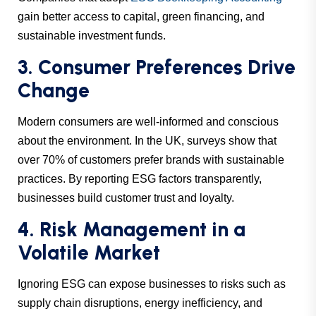
gain better access to capital, green financing, and
sustainable investment funds.
3. Consumer Preferences Drive
Change
Modern consumers are well-informed and conscious
about the environment. In the UK, surveys show that
over 70% of customers prefer brands with sustainable
practices. By reporting ESG factors transparently,
businesses build customer trust and loyalty.
4. Risk Management in a
Volatile Market
Ignoring ESG can expose businesses to risks such as
supply chain disruptions, energy inefficiency, and