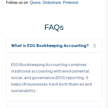
Follow us on
:
Quora
,
Slideshare
,
Pinterest
FAQs
What is ESG Bookkeeping Accounting?
ESG Bookkeeping Accounting combines
traditional accounting with environmental,
social, and governance (ESG) reporting. It
helps UK businesses track both finances and
sustainability.