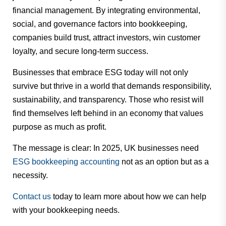
financial management. By integrating environmental,
social, and governance factors into bookkeeping,
companies build trust, attract investors, win customer
loyalty, and secure long-term success.
Businesses that embrace ESG today will not only
survive but thrive in a world that demands responsibility,
sustainability, and transparency. Those who resist will
find themselves left behind in an economy that values
purpose as much as profit.
The message is clear: In 2025, UK businesses need
ESG bookkeeping accounting
not as an option but as a
necessity.
Contact us
today to learn more about how we can help
with your bookkeeping needs.