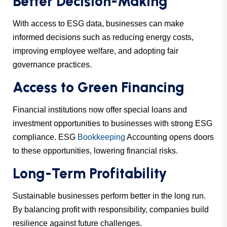
Better Decision-Making
With access to ESG data, businesses can make
informed decisions such as reducing energy costs,
improving employee welfare, and adopting fair
governance practices.
Access to Green Financing
Financial institutions now offer special loans and
investment opportunities to businesses with strong ESG
compliance. ESG
Bookkeeping
Accounting opens doors
to these opportunities, lowering financial risks.
Long-Term Profitability
Sustainable businesses perform better in the long run.
By balancing profit with responsibility, companies build
resilience against future challenges.