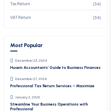
Tax Return
(34)
VAT Return
(34)
Most Popular
December 23, 2024
Husein Accountants’ Guide to Business Finances
December 27, 2024
Professional Tax Return Services – Maximize
January 2, 2025
Streamline Your Business Operations with
Professional