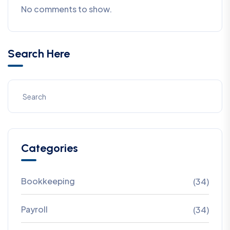
No comments to show.
Search Here
Categories
Bookkeeping
(34)
Payroll
(34)