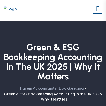
Green & ESG
Bookkeeping Accounting
In The UK 2025 | Why It
Matters
Husein Accountants
Bookkeeping
>
>
Green & ESG Bookkeeping Accounting in the UK 2025
| Why It Matters