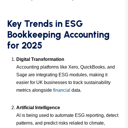
Key Trends in ESG
Bookkeeping Accounting
for 2025
Digital Transformation
Accounting platforms like Xero, QuickBooks, and
Sage are integrating ESG modules, making it
easier for UK businesses to track sustainability
metrics alongside
financial
data.
Artificial Intelligence
AI is being used to automate ESG reporting, detect
patterns, and predict risks related to climate,