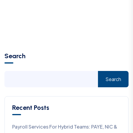
Search
Search
Recent Posts
Payroll Services For Hybrid Teams: PAYE, NIC &