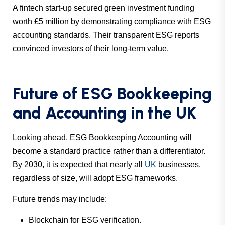
A fintech start-up secured green investment funding
worth £5 million by demonstrating compliance with ESG
accounting standards. Their transparent ESG reports
convinced investors of their long-term value.
Future of ESG Bookkeeping
and Accounting in the UK
Looking ahead, ESG Bookkeeping Accounting will
become a standard practice rather than a differentiator.
By 2030, it is expected that nearly all
UK
businesses,
regardless of size, will adopt ESG frameworks.
Future trends may include:
Blockchain for ESG verification.