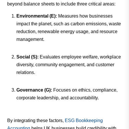
beyond balance sheets to include three critical areas:
Environmental (E):
Measures how businesses
impact the planet, such as carbon emissions, waste
reduction, renewable energy usage, and resource
management.
Social (S):
Evaluates employee welfare, workplace
diversity, community engagement, and customer
relations.
Governance (G):
Focuses on ethics, compliance,
corporate leadership, and accountability.
By integrating these factors,
ESG Bookkeeping
Accounting
helps UK businesses build credibility with