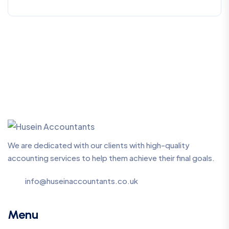
We are dedicated with our clients with high-quality
accounting services to help them achieve their final goals.
info@huseinaccountants.co.uk
Menu