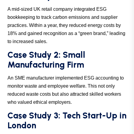
A mid-sized UK retail company integrated ESG
bookkeeping to track carbon emissions and supplier
practices. Within a year, they reduced energy costs by
18% and gained recognition as a “green brand,” leading
to increased sales.
Case Study 2: Small
Manufacturing Firm
An SME manufacturer implemented ESG accounting to
monitor waste and employee welfare. This not only
reduced waste costs but also attracted skilled workers
who valued ethical employers.
Case Study 3: Tech Start-Up in
London