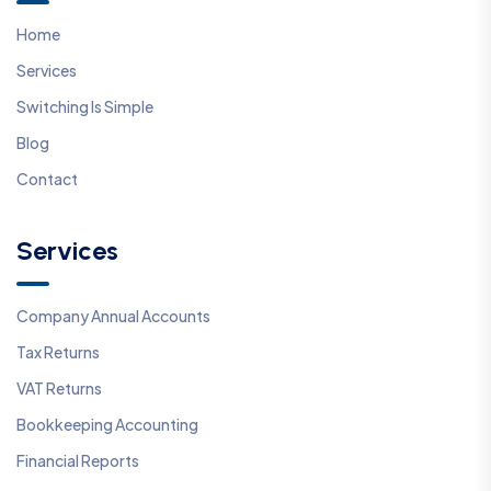
Home
Services
Switching Is Simple
Blog
Contact
Services
Company Annual Accounts
Tax Returns
VAT Returns
Bookkeeping Accounting
Financial Reports