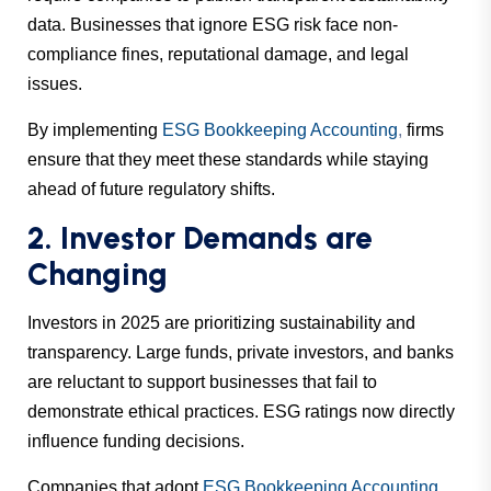
data. Businesses that ignore ESG risk face non-
compliance fines, reputational damage, and legal
issues.
By implementing
ESG Bookkeeping Accounting
,
firms
ensure that they meet these standards while staying
ahead of future regulatory shifts.
2. Investor Demands are
Changing
Investors in 2025 are prioritizing sustainability and
transparency. Large funds, private investors, and banks
are reluctant to support businesses that fail to
demonstrate ethical practices. ESG ratings now directly
influence funding decisions.
Companies that adopt
ESG Bookkeeping Accounting