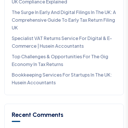
UK Compliance Explained
The Surge In Early And Digital Filings In The UK: A
Comprehensive Guide To Early Tax Return Filing
UK
Specialist VAT Returns Service For Digital & E-
Commerce | Husein Accountants
Top Challenges & Opportunities For The Gig
Economy In Tax Returns
Bookkeeping Services For Startups In The UK:
Husein Accountants
Recent Comments