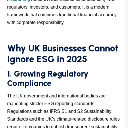
regulators, investors, and customers. It is a modern
framework that combines traditional financial accuracy
with corporate responsibility.
Why UK Businesses Cannot
Ignore ESG in 2025
1. Growing Regulatory
Compliance
The
UK
government and international bodies are
mandating stricter ESG reporting standards.
Regulations such as IFRS S1 and S2 Sustainability
Standards and the UK’s climate-related disclosure rules
require companies to publish transparent sustainability