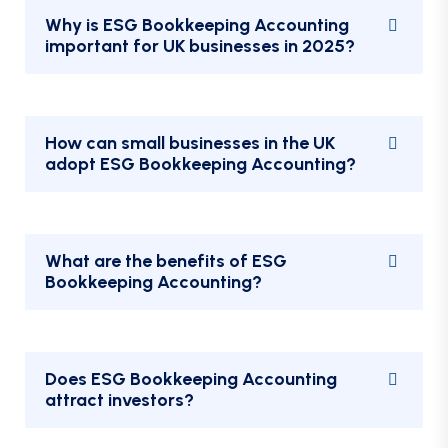
Why is ESG Bookkeeping Accounting
important for UK businesses in 2025?
How can small businesses in the UK
adopt ESG Bookkeeping Accounting?
What are the benefits of ESG
Bookkeeping Accounting?
Does ESG Bookkeeping Accounting
attract investors?