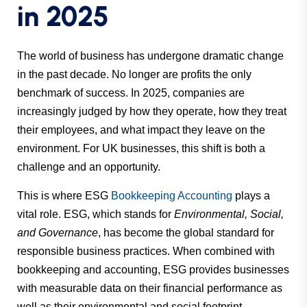
in 2025
The world of business has undergone dramatic change
in the past decade. No longer are profits the only
benchmark of success. In 2025, companies are
increasingly judged by how they operate, how they treat
their employees, and what impact they leave on the
environment. For UK businesses, this shift is both a
challenge and an opportunity.
This is where ESG
Bookkeeping Accounting
plays a
vital role. ESG, which stands for
Environmental, Social,
and Governance
, has become the global standard for
responsible business practices. When combined with
bookkeeping and accounting, ESG provides businesses
with measurable data on their financial performance as
well as their environmental and social footprint.