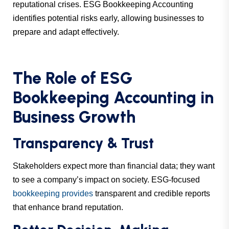
reputational crises. ESG Bookkeeping Accounting
identifies potential risks early, allowing businesses to
prepare and adapt effectively.
The Role of ESG
Bookkeeping Accounting in
Business Growth
Transparency & Trust
Stakeholders expect more than financial data; they want
to see a company’s impact on society. ESG-focused
bookkeeping provides
transparent and credible reports
that enhance brand reputation.