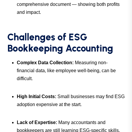
comprehensive document — showing both profits
and impact.
Challenges of ESG
Bookkeeping Accounting
Complex Data Collection:
Measuring non-
financial data, like employee well-being, can be
difficult.
High Initial Costs:
Small businesses may find ESG
adoption expensive at the start.
Lack of Expertise:
Many accountants and
bookkeepers are still learning ESG-specific skills.