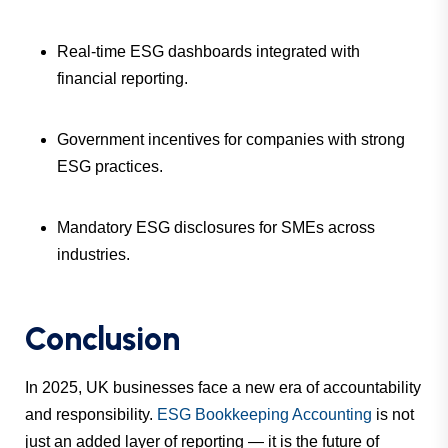
Real-time ESG dashboards integrated with
financial reporting.
Government incentives for companies with strong
ESG practices.
Mandatory ESG disclosures for SMEs across
industries.
Conclusion
In 2025, UK businesses face a new era of accountability
and responsibility.
ESG Bookkeeping Accounting
is not
just an added layer of reporting — it is the future of