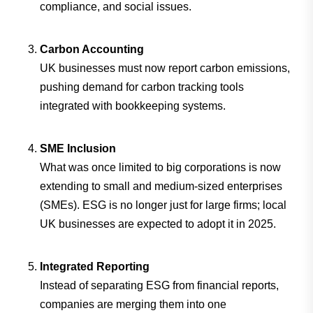
compliance, and social issues.
Carbon Accounting
UK businesses must now report carbon emissions,
pushing demand for carbon tracking tools
integrated with bookkeeping systems.
SME Inclusion
What was once limited to big corporations is now
extending to small and medium-sized enterprises
(SMEs). ESG is no longer just for large firms; local
UK businesses are expected to adopt it in 2025.
Integrated Reporting
Instead of separating ESG from financial reports,
companies are merging them into one