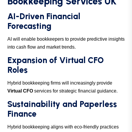
Bookkeeping Services UK
AI-Driven Financial
Forecasting
AI will enable bookkeepers to provide predictive insights
into cash flow and market trends.
Expansion of Virtual CFO
Roles
Hybrid bookkeeping firms will increasingly provide
Virtual CFO
services for strategic financial guidance.
Sustainability and Paperless
Finance
Hybrid bookkeeping aligns with eco-friendly practices