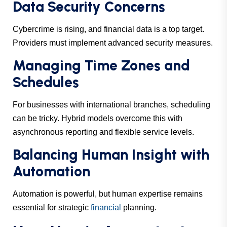
Data Security Concerns
Cybercrime is rising, and financial data is a top target.
Providers must implement advanced security measures.
Managing Time Zones and
Schedules
For businesses with international branches, scheduling
can be tricky. Hybrid models overcome this with
asynchronous reporting and flexible service levels.
Balancing Human Insight with
Automation
Automation is powerful, but human expertise remains
essential for strategic
financial
planning.