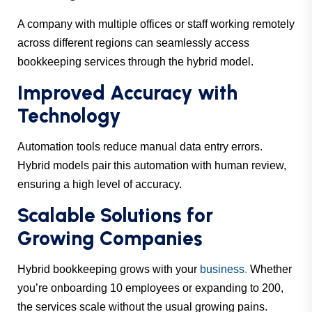
A company with multiple offices or staff working remotely
across different regions can seamlessly access
bookkeeping services through the hybrid model.
Improved Accuracy with
Technology
Automation tools reduce manual data entry errors.
Hybrid models pair this automation with human review,
ensuring a high level of accuracy.
Scalable Solutions for
Growing Companies
Hybrid bookkeeping grows with your
business
.
Whether
you’re onboarding 10 employees or expanding to 200,
the services scale without the usual growing pains.