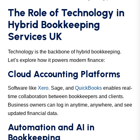
The Role of Technology in
Hybrid Bookkeeping
Services UK
Technology is the backbone of hybrid bookkeeping.
Let’s explore how it powers modern finance:
Cloud Accounting Platforms
Software like
Xero
,
Sage, and
QuickBooks
enables real-
time collaboration between bookkeepers and clients.
Business owners can log in anytime, anywhere, and see
updated financial data.
Automation and AI in
Bookkeeping