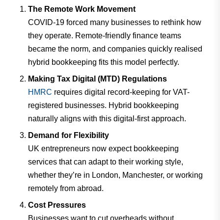
The Remote Work Movement
COVID-19 forced many businesses to rethink how
they operate. Remote-friendly finance teams
became the norm, and companies quickly realised
hybrid bookkeeping fits this model perfectly.
Making Tax Digital (MTD) Regulations
HMRC
requires digital record-keeping for VAT-
registered businesses. Hybrid bookkeeping
naturally aligns with this digital-first approach.
Demand for Flexibility
UK entrepreneurs now expect bookkeeping
services that can adapt to their working style,
whether they’re in London, Manchester, or working
remotely from abroad.
Cost Pressures
Businesses want to cut overheads without