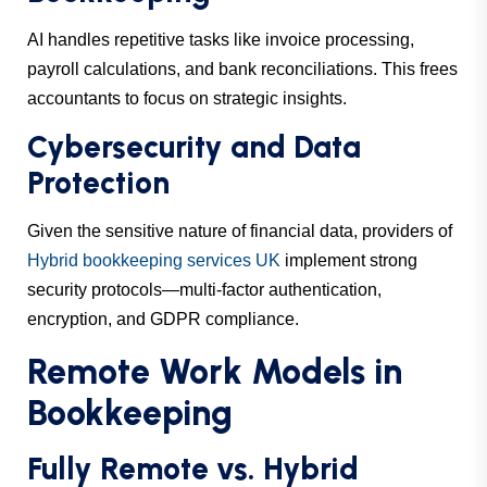
AI handles repetitive tasks like invoice processing,
payroll calculations, and bank reconciliations. This frees
accountants to focus on strategic insights.
Cybersecurity and Data
Protection
Given the sensitive nature of financial data, providers of
Hybrid bookkeeping services UK
implement strong
security protocols—multi-factor authentication,
encryption, and GDPR compliance.
Remote Work Models in
Bookkeeping
Fully Remote vs. Hybrid