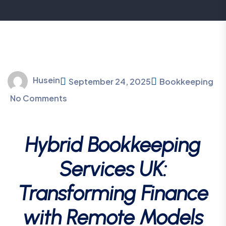
Husein
September 24, 2025
Bookkeeping
No Comments
Hybrid Bookkeeping
Services UK:
Transforming Finance
with Remote Models