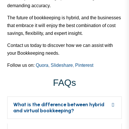
demanding accuracy.
The future of bookkeeping is hybrid, and the businesses
that embrace it will enjoy the best combination of cost
savings, flexibility, and expert insight.
Contact us
today to discover how we can assist with
your Bookkeeping needs.
Follow us on:
Quora
,
Slideshare
,
Pinterest
FAQs
What is the difference between hybrid
and virtual bookkeeping?