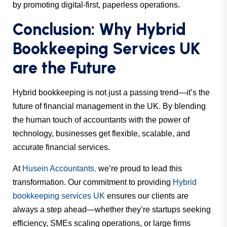
by promoting digital-first, paperless operations.
Conclusion: Why Hybrid
Bookkeeping Services UK
are the Future
Hybrid bookkeeping is not just a passing trend—it’s the
future of financial management in the UK. By blending
the human touch of accountants with the power of
technology, businesses get flexible, scalable, and
accurate financial services.
At
Husein Accountants
,
we’re proud to lead this
transformation. Our commitment to providing
Hybrid
bookkeeping services UK
ensures our clients are
always a step ahead—whether they’re startups seeking
efficiency, SMEs scaling operations, or large firms