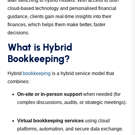
after switching to hybrid models. With access to both
cloud-based technology and personalised financial
guidance, clients gain real-time insights into their
finances, which helps them make better, faster
decisions.
What is Hybrid
Bookkeeping?
Hybrid
bookkeeping
is a hybrid service model that
combines:
On-site or in-person support
when needed (for
complex discussions, audits, or strategic meetings).
Virtual bookkeeping services
using cloud
platforms, automation, and secure data exchange.