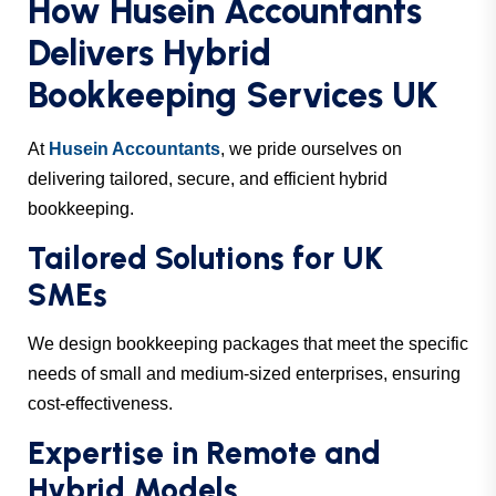
How Husein Accountants
Delivers Hybrid
Bookkeeping Services UK
At
Husein Accountants
, we pride ourselves on
delivering tailored, secure, and efficient hybrid
bookkeeping.
Tailored Solutions for UK
SMEs
We design bookkeeping packages that meet the specific
needs of small and medium-sized enterprises, ensuring
cost-effectiveness.
Expertise in Remote and
Hybrid Models