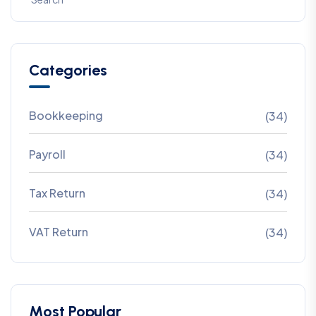
Categories
Bookkeeping
(34)
Payroll
(34)
Tax Return
(34)
VAT Return
(34)
Most Popular