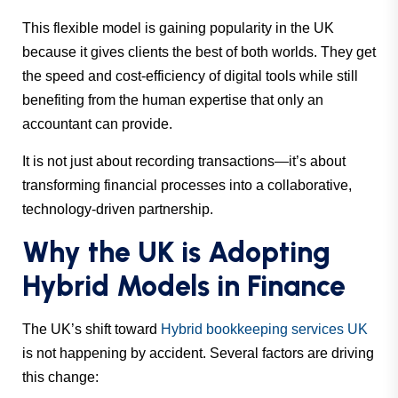
This flexible model is gaining popularity in the UK
because it gives clients the best of both worlds. They get
the speed and cost-efficiency of digital tools while still
benefiting from the human expertise that only an
accountant can provide.
It is not just about recording transactions—it’s about
transforming financial processes into a collaborative,
technology-driven partnership.
Why the UK is Adopting
Hybrid Models in Finance
The UK’s shift toward
Hybrid bookkeeping services UK
is not happening by accident. Several factors are driving
this change: