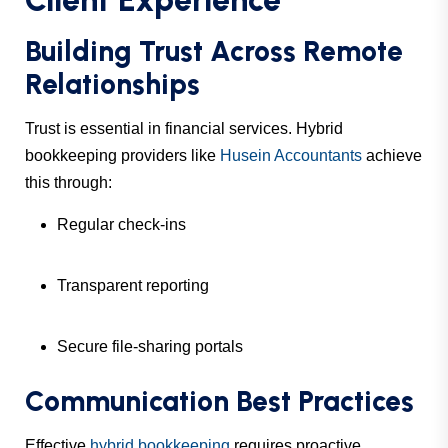
Client Experience
Building Trust Across Remote
Relationships
Trust is essential in financial services. Hybrid
bookkeeping providers like
Husein Accountants
achieve
this through:
Regular check-ins
Transparent reporting
Secure file-sharing portals
Communication Best Practices
Effective
hybrid bookkeeping
requires proactive