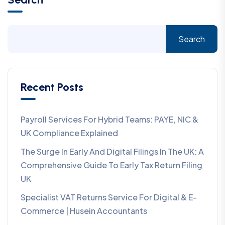
Search
Recent Posts
Payroll Services For Hybrid Teams: PAYE, NIC &
UK Compliance Explained
The Surge In Early And Digital Filings In The UK: A
Comprehensive Guide To Early Tax Return Filing
UK
Specialist VAT Returns Service For Digital & E-
Commerce | Husein Accountants