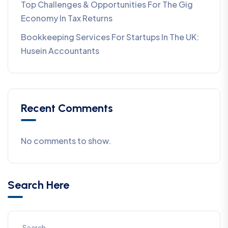
Top Challenges & Opportunities For The Gig
Economy In Tax Returns
Bookkeeping Services For Startups In The UK:
Husein Accountants
Recent Comments
No comments to show.
Search Here