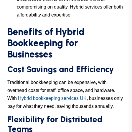
compromising on quality. Hybrid services offer both
affordability and expertise.
Benefits of Hybrid
Bookkeeping for
Businesses
Cost Savings and Efficiency
Traditional bookkeeping can be expensive, with
overhead costs for staff, office space, and hardware.
With
Hybrid bookkeeping services UK
, businesses only
pay for what they need, saving thousands annually.
Flexibility for Distributed
Teams