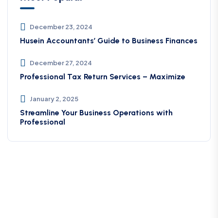
December 23, 2024
Husein Accountants’ Guide to Business Finances
December 27, 2024
Professional Tax Return Services – Maximize
January 2, 2025
Streamline Your Business Operations with
Professional