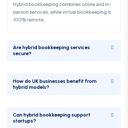
Hybrid bookkeeping combines online and in-
person services, while virtual bookkeeping is
100% remote.
Are hybrid bookkeeping services
secure?
How do UK businesses benefit from
hybrid models?
Can hybrid bookkeeping support
startups?