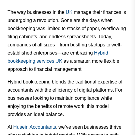
The way businesses in the
UK
manage their finances is
undergoing a revolution. Gone are the days when
bookkeeping was limited to stacks of paper, overflowing
filing cabinets, and endless spreadsheets. Today,
companies of all sizes—from bustling startups to well-
established enterprises—are embracing
Hybrid
bookkeeping services UK
as a smarter, more flexible
approach to financial management.
Hybrid bookkeeping blends the traditional expertise of
accountants with the efficiency of digital platforms. For
businesses looking to maintain compliance while
enjoying the benefits of remote work, this model
provides an ideal balance.
At
Husein Accountants
, we’ve seen businesses thrive