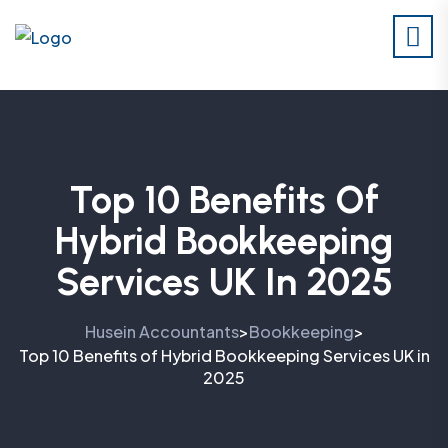
Top 10 Benefits Of
Hybrid Bookkeeping
Services UK In 2025
Husein Accountants
Bookkeeping
>
>
Top 10 Benefits of Hybrid Bookkeeping Services UK in
2025