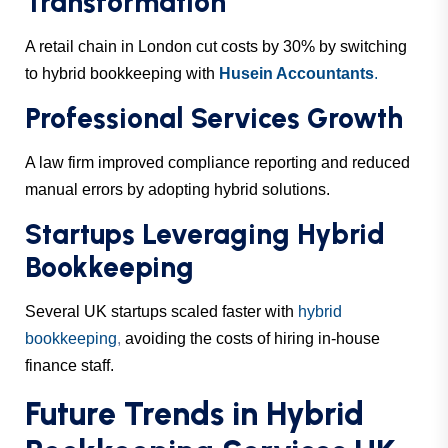
Transformation
A retail chain in London cut costs by 30% by switching
to hybrid bookkeeping with
Husein Accountants
.
Professional Services Growth
A law firm improved compliance reporting and reduced
manual errors by adopting hybrid solutions.
Startups Leveraging Hybrid
Bookkeeping
Several UK startups scaled faster with
hybrid
bookkeeping
,
avoiding the costs of hiring in-house
finance staff.
Future Trends in Hybrid