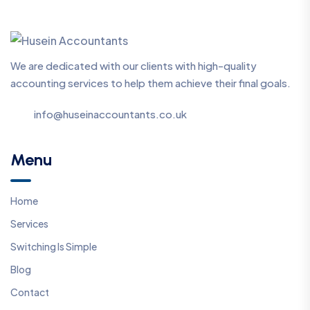
We are dedicated with our clients with high-quality
accounting services to help them achieve their final goals.
info@huseinaccountants.co.uk
Menu
Home
Services
Switching Is Simple
Blog
Contact