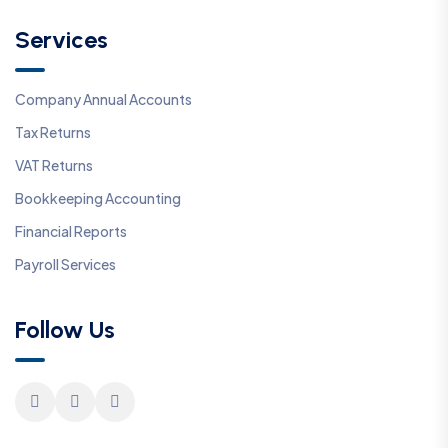
Services
Company Annual Accounts
Tax Returns
VAT Returns
Bookkeeping Accounting
Financial Reports
Payroll Services
Follow Us