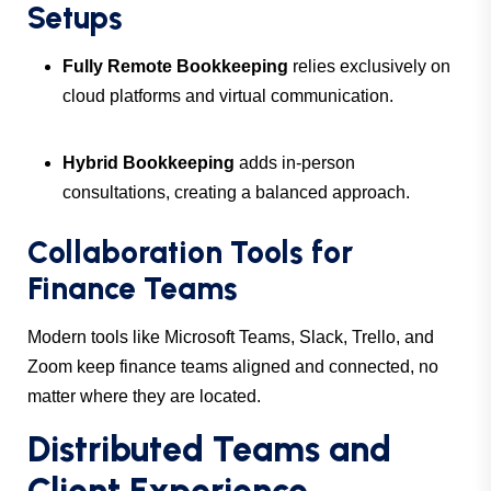
Setups
Fully Remote Bookkeeping
relies exclusively on
cloud platforms and virtual communication.
Hybrid Bookkeeping
adds in-person
consultations, creating a balanced approach.
Collaboration Tools for
Finance Teams
Modern tools like Microsoft Teams, Slack, Trello, and
Zoom keep finance teams aligned and connected, no
matter where they are located.
Distributed Teams and