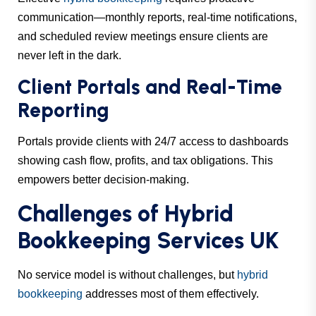
communication—monthly reports, real-time notifications,
and scheduled review meetings ensure clients are
never left in the dark.
Client Portals and Real-Time
Reporting
Portals provide clients with 24/7 access to dashboards
showing cash flow, profits, and tax obligations. This
empowers better decision-making.
Challenges of Hybrid
Bookkeeping Services UK
No service model is without challenges, but
hybrid
bookkeeping
addresses most of them effectively.