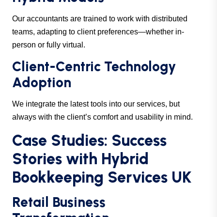
Our accountants are trained to work with distributed
teams, adapting to client preferences—whether in-
person or fully virtual.
Client-Centric Technology
Adoption
We integrate the latest tools into our services, but
always with the client’s comfort and usability in mind.
Case Studies: Success
Stories with Hybrid
Bookkeeping Services UK
Retail Business