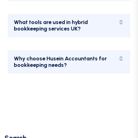
What tools are used in hybrid
bookkeeping services UK?
Why choose Husein Accountants for
bookkeeping needs?
Search