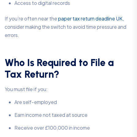
Access to digital records
If you’re often near the
paper tax return deadline UK,
consider making the switch to avoid time pressure and
errors.
Who Is Required to File a
Tax Return?
You must file if you:
Are self-employed
Earn income not taxed at source
Receive over £100,000 in income