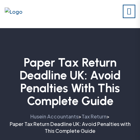
Paper Tax Return
Deadline UK: Avoid
Penalties With This
Complete Guide
Husein Accountants
Tax Return
>
>
Paper Tax Return Deadline UK: Avoid Penalties with
This Complete Guide