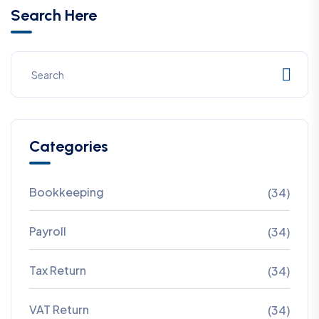
Search Here
Categories
Bookkeeping
(34)
Payroll
(34)
Tax Return
(34)
VAT Return
(34)