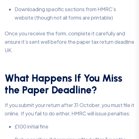
Downloading specific sections from HMRC’s
website (though not all forms are printable)
Once you receive the form, complete it carefully and
ensure it’s sent well before the paper tax return deadline
UK.
What Happens If You Miss
the Paper Deadline?
If you submit your return after 31 October, you must file it
online. If you fail to do either, HMRC will issue penalties:
£100 initial fine