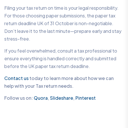
Filing your tax return on time is your legal responsibility.
For those choosing paper submissions, the paper tax
return deadline UK of 31 October is non-negotiable.
Don’t leave it to the last minute—prepare early and stay
stress-free.
If you feel overwhelmed, consult a tax professional to
ensure everything is handled correctly and submitted
before the UK paper tax return deadline.
Contact us
today to learn more about how we can
help with your Tax return needs.
Follow us on:
Quora
,
Slideshare
,
Pinterest