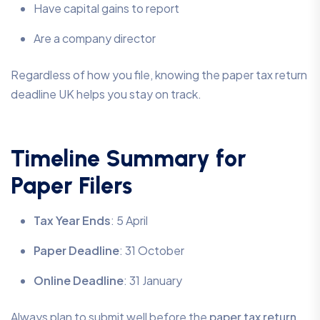
Have capital gains to report
Are a company director
Regardless of how you file, knowing the paper tax return
deadline UK helps you stay on track.
Timeline Summary for
Paper Filers
Tax Year Ends
: 5 April
Paper Deadline
: 31 October
Online Deadline
: 31 January
Always plan to submit well before the
paper tax return