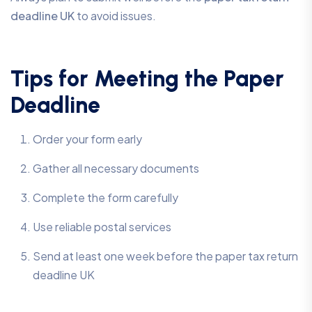
deadline UK
to avoid issues.
Tips for Meeting the Paper
Deadline
Order your form early
Gather all necessary documents
Complete the form carefully
Use reliable postal services
Send at least one week before the paper tax return
deadline UK