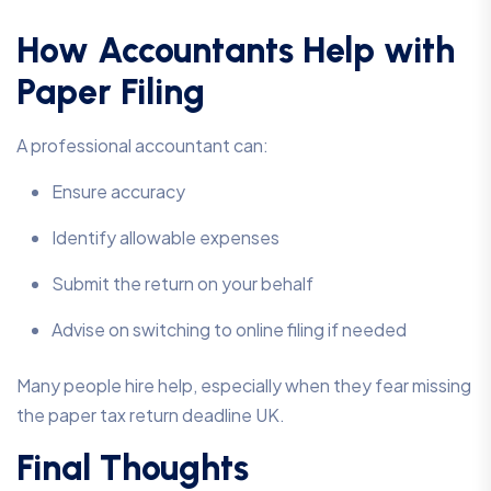
How Accountants Help with
Paper Filing
A professional accountant can:
Ensure accuracy
Identify allowable expenses
Submit the return on your behalf
Advise on switching to online filing if needed
Many people hire help, especially when they fear missing
the paper tax return deadline UK.
Final Thoughts