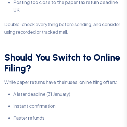
Posting too close to the paper tax return deadline
UK
Double-check everything before sending, and consider
using recorded or tracked mail.
Should You Switch to Online
Filing?
While paper returns have their uses, online filing offers:
A later deadline (31 January)
Instant confirmation
Faster refunds