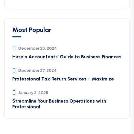
Most Popular
December 23, 2024
Husein Accountants’ Guide to Business Finances
December 27, 2024
Professional Tax Return Services – Maximize
January 2, 2025
Streamline Your Business Operations with
Professional