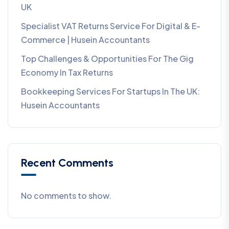
UK
Specialist VAT Returns Service For Digital & E-
Commerce | Husein Accountants
Top Challenges & Opportunities For The Gig
Economy In Tax Returns
Bookkeeping Services For Startups In The UK:
Husein Accountants
Recent Comments
No comments to show.