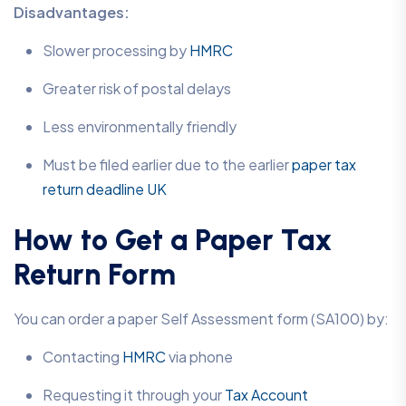
Disadvantages:
Slower processing by
HMRC
Greater risk of postal delays
Less environmentally friendly
Must be filed earlier due to the earlier
paper tax
return deadline UK
How to Get a Paper Tax
Return Form
You can order a paper Self Assessment form (SA100) by:
Contacting
HMRC
via phone
Requesting it through your
Tax Account