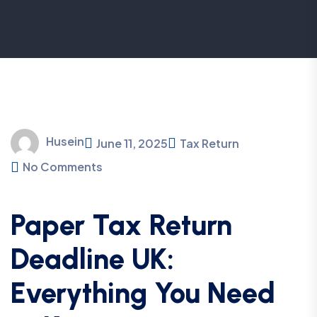
Husein
June 11, 2025
Tax Return
No Comments
Paper Tax Return
Deadline UK:
Everything You Need