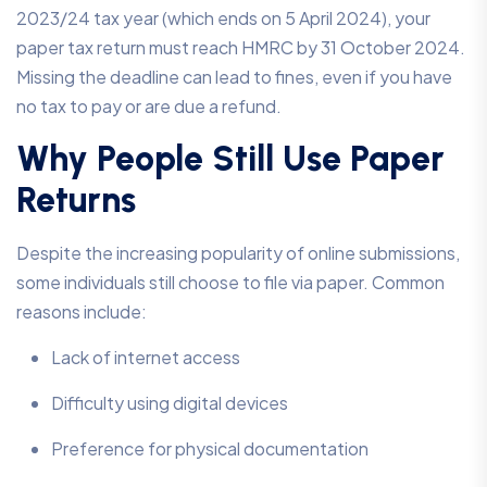
2023/24 tax year (which ends on 5 April 2024), your
paper tax return must reach HMRC by 31 October 2024.
Missing the deadline can lead to fines, even if you have
no tax to pay or are due a refund.
Why People Still Use Paper
Returns
Despite the increasing popularity of online submissions,
some individuals still choose to file via paper. Common
reasons include:
Lack of internet access
Difficulty using digital devices
Preference for physical documentation