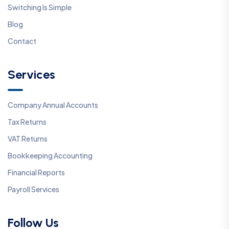
Switching Is Simple
Blog
Contact
Services
Company Annual Accounts
Tax Returns
VAT Returns
Bookkeeping Accounting
Financial Reports
Payroll Services
Follow Us