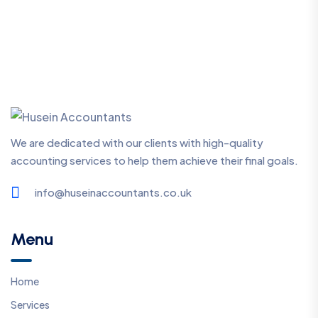
We are dedicated with our clients with high-quality
accounting services to help them achieve their final goals.
info@huseinaccountants.co.uk
Menu
Home
Services