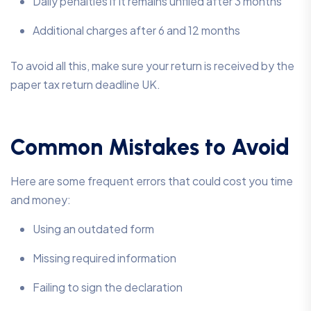
Daily penalties if it remains unfiled after 3 months
Additional charges after 6 and 12 months
To avoid all this, make sure your return is received by the
paper tax return deadline UK.
Common Mistakes to Avoid
Here are some frequent errors that could cost you time
and money:
Using an outdated form
Missing required information
Failing to sign the declaration