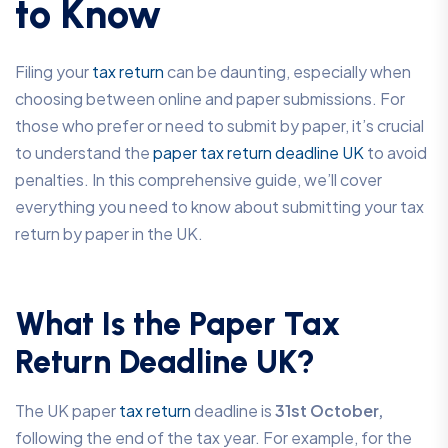
to Know
Filing your
tax return
can be daunting, especially when
choosing between online and paper submissions. For
those who prefer or need to submit by paper, it’s crucial
to understand the
paper tax return deadline UK
to avoid
penalties. In this comprehensive guide, we’ll cover
everything you need to know about submitting your tax
return by paper in the UK.
What Is the Paper Tax
Return Deadline UK?
The UK paper
tax return
deadline is
31st October,
following the end of the tax year. For example, for the