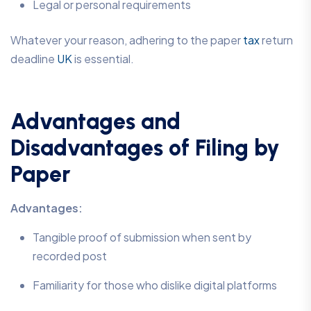
Legal or personal requirements
Whatever your reason, adhering to the paper
tax
return
deadline
UK
is essential.
Advantages and
Disadvantages of Filing by
Paper
Advantages:
Tangible proof of submission when sent by
recorded post
Familiarity for those who dislike digital platforms