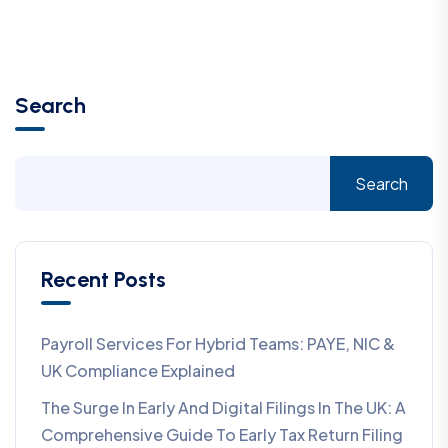
Search
Search
Recent Posts
Payroll Services For Hybrid Teams: PAYE, NIC &
UK Compliance Explained
The Surge In Early And Digital Filings In The UK: A
Comprehensive Guide To Early Tax Return Filing