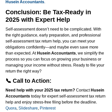
Husein Accountants
.
Conclusion: Be Tax-Ready in
2025 with Expert Help
Self-assessment doesn’t need to be complicated. With
the right guidance, early preparation, and professional
self-assessment tax return help, you can meet your
obligations confidently—and maybe even save more
than expected.
At
Husein Accountants
, we simplify the
process so you can focus on growing your business or
managing your income without stress. Ready to file your
return the right way?
📞 Call to Action:
Need help with your 2025 tax return?
Contact
Husein
Accountants
today for expert self-assessment tax return
help and enjoy stress-free filing before the deadline.
Quora
,
Slideshare
,
Pinterest