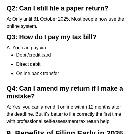
Q2: Can I still file a paper return?
A: Only until 31 October 2025. Most people now use the
online system.
Q3: How do I pay my tax bill?
A: You can pay via:
Debit/credit card
Direct debit
Online bank transfer
Q4: Can I amend my return if I make a
mistake?
A: Yes, you can amend it online within 12 months after
the deadline. But it’s better to file correctly the first time
with professional self-assessment tax return help.
9. Benefits of Filing Early in 2025