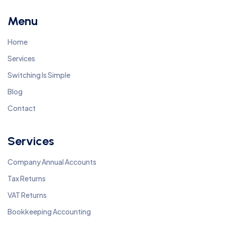
Menu
Home
Services
Switching Is Simple
Blog
Contact
Services
Company Annual Accounts
Tax Returns
VAT Returns
Bookkeeping Accounting