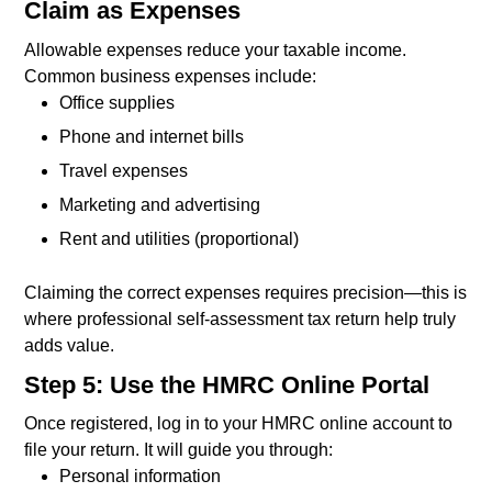
Claim as Expenses
Allowable expenses reduce your taxable income.
Common business expenses include:
Office supplies
Phone and internet bills
Travel expenses
Marketing and advertising
Rent and utilities (proportional)
Claiming the correct expenses requires precision—this is
where professional self-assessment tax return help truly
adds value.
Step 5: Use the HMRC Online Portal
Once registered, log in to your HMRC online account to
file your return. It will guide you through:
Personal information