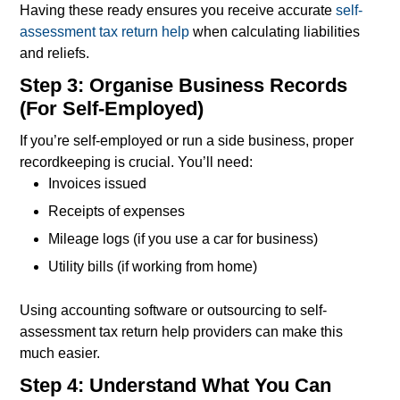
Having these ready ensures you receive accurate
self-
assessment tax return help
when calculating liabilities
and reliefs.
Step 3: Organise Business Records
(For Self-Employed)
If you’re self-employed or run a side business, proper
recordkeeping is crucial. You’ll need:
Invoices issued
Receipts of expenses
Mileage logs (if you use a car for business)
Utility bills (if working from home)
Using accounting software or outsourcing to self-
assessment tax return help providers can make this
much easier.
Step 4: Understand What You Can