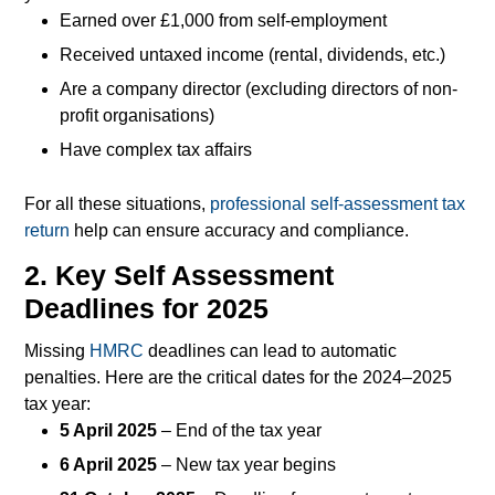
Earned over £1,000 from self-employment
Received untaxed income (rental, dividends, etc.)
Are a company director (excluding directors of non-
profit organisations)
Have complex tax affairs
For all these situations,
professional self-assessment tax
return
help can ensure accuracy and compliance.
2. Key Self Assessment
Deadlines for 2025
Missing
HMRC
deadlines can lead to automatic
penalties. Here are the critical dates for the 2024–2025
tax year:
5 April 2025
– End of the tax year
6 April 2025
– New tax year begins