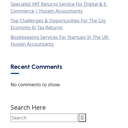
Specialist VAT Returns Service For Digital & E-
Commerce | Husein Accountants
Top Challenges & Opportunities For The Gig
Economy In Tax Returns
Bookkeeping Services For Startups In The UK:
Husein Accountants
Recent Comments
No comments to show.
Search Here