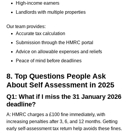
High-income earners
Landlords with multiple properties
Our team provides:
Accurate tax calculation
Submission through the HMRC portal
Advice on allowable expenses and reliefs
Peace of mind before deadlines
8. Top Questions People Ask
About Self Assessment in 2025
Q1: What if I miss the 31 January 2026
deadline?
A: HMRC charges a £100 fine immediately, with
increasing penalties after 3, 6, and 12 months. Getting
early self-assessment tax return help avoids these fines.