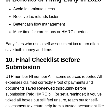
Avoid last-minute stress
Receive tax refunds faster
Better cash flow management
More time for corrections or HMRC queries
Early filers who use a self-assessment tax return often
save both money and time.
10. Final Checklist Before
Submission
UTR number
NI number
All income sources reported
All
expenses claimed correctly
Proof of payments and
documents saved
Reviewed thoroughly before
submission
Paid HMRC bill (or set a reminder)
If you’ve
ticked all boxes but still feel unsure, reach out for self-
assessment tax return help from a trusted accountant like