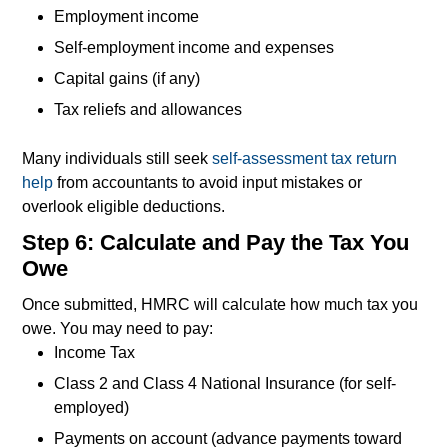
Employment income
Self-employment income and expenses
Capital gains (if any)
Tax reliefs and allowances
Many individuals still seek
self-assessment tax return
help
from accountants to avoid input mistakes or
overlook eligible deductions.
Step 6: Calculate and Pay the Tax You
Owe
Once submitted, HMRC will calculate how much tax you
owe. You may need to pay:
Income Tax
Class 2 and Class 4 National Insurance (for self-
employed)
Payments on account (advance payments toward