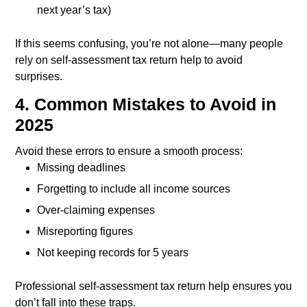
next year’s tax)
If this seems confusing, you’re not alone—many people
rely on self-assessment tax return help to avoid
surprises.
4. Common Mistakes to Avoid in
2025
Avoid these errors to ensure a smooth process:
Missing deadlines
Forgetting to include all income sources
Over-claiming expenses
Misreporting figures
Not keeping records for 5 years
Professional self-assessment tax return help ensures you
don’t fall into these traps.