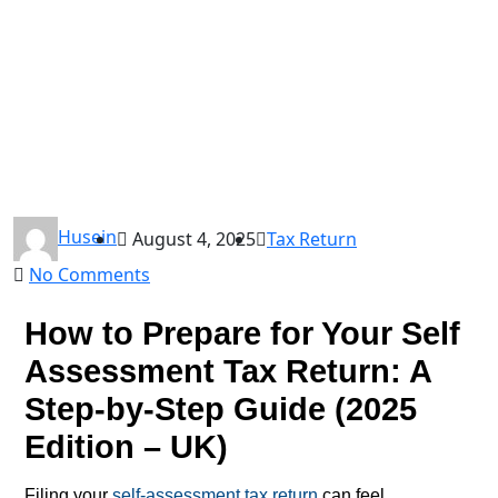
Husein
August 4, 2025
Tax Return
No Comments
How to Prepare for Your Self
Assessment Tax Return: A
Step-by-Step Guide (2025
Edition – UK)
Filing your
self-assessment tax return
can feel