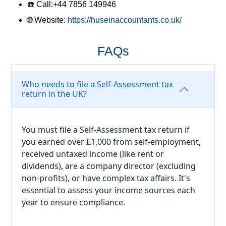
☎️ Call:
+44 7856 149946
🌐 Website
:
https://huseinaccountants.co.uk/
FAQs
Who needs to file a Self-Assessment tax
return in the UK?
You must file a Self-Assessment tax return if
you earned over £1,000 from self-employment,
received untaxed income (like rent or
dividends), are a company director (excluding
non-profits), or have complex tax affairs. It's
essential to assess your income sources each
year to ensure compliance.