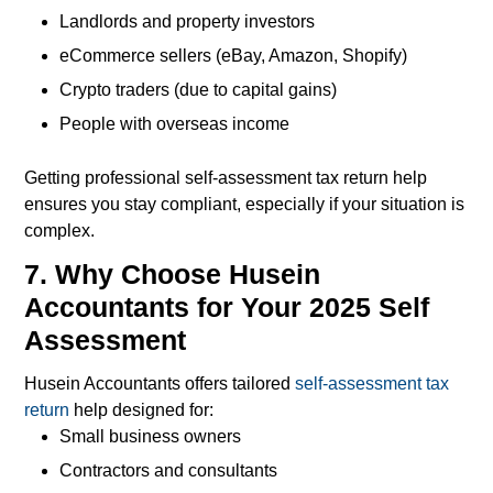
Landlords and property investors
eCommerce sellers (eBay, Amazon, Shopify)
Crypto traders (due to capital gains)
People with overseas income
Getting professional self-assessment tax return help
ensures you stay compliant, especially if your situation is
complex.
7. Why Choose Husein
Accountants for Your 2025 Self
Assessment
Husein Accountants offers tailored
self-assessment tax
return
help designed for:
Small business owners
Contractors and consultants