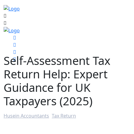
Self-Assessment Tax
Return Help: Expert
Guidance for UK
Taxpayers (2025)
Husein Accountants
>
Tax Return
>
Self-Assessment Tax Return Help: Expert Guidance for
UK Taxpayers (2025)