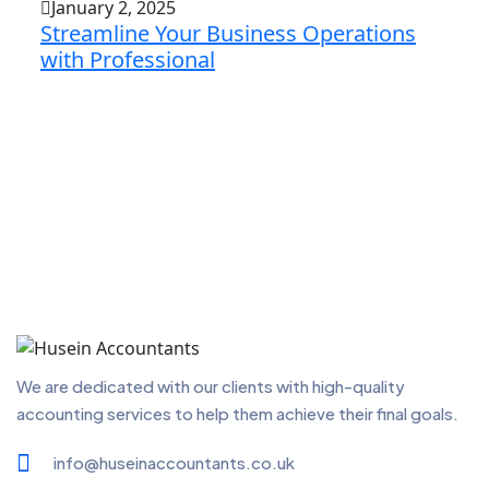
January 2, 2025
Streamline Your Business Operations
with Professional
We are dedicated with our clients with high-quality
accounting services to help them achieve their final goals.
info@huseinaccountants.co.uk