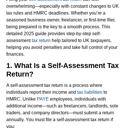
overwhelming—especially with constant changes to UK
tax rules and HMRC deadlines. Whether you’re a
seasoned business owner, freelancer, or first-time filer,
being prepared is the key to a smooth process. This
detailed 2025 guide provides step-by-step self-
assessment
tax return
help tailored to UK taxpayers,
helping you avoid penalties and take full control of your
finances.
1. What Is a Self-Assessment Tax
Return?
A self-assessment tax return is a process where
individuals report their income and
tax liabilities
to
HMRC. Unlike
PAYE
employees, individuals with
additional income—such as freelancers, landlords, sole
traders, and company directors—must submit a return
annually.
You must file a self-assessment tax return if
you: