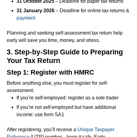
31 October 2025
– Deadline for paper tax returns
31 January 2026
– Deadline for online tax returns &
payment
Planning and seeking self-assessment tax return help
early will save you time, money, and stress.
3. Step-by-Step Guide to Preparing
Your Tax Return
Step 1: Register with HMRC
Before anything else, you must register for self-
assessment:
If you’re self-employed: register as a sole trader
If you’re not self-employed but have additional
income: use form SA1
After registering, you’ll receive a
Unique Taxpayer
Reference
(UTR) number—keep it safe. Early