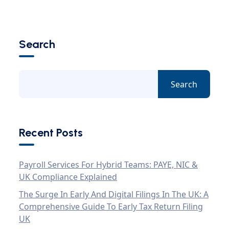
Search
Search
Recent Posts
Payroll Services For Hybrid Teams: PAYE, NIC &
UK Compliance Explained
The Surge In Early And Digital Filings In The UK: A
Comprehensive Guide To Early Tax Return Filing
UK