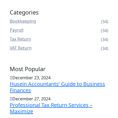
Categories
Bookkeeping
(34)
Payroll
(34)
Tax Return
(34)
VAT Return
(34)
Most Popular
December 23, 2024
Husein Accountants’ Guide to Business
Finances
December 27, 2024
Professional Tax Return Services –
Maximize