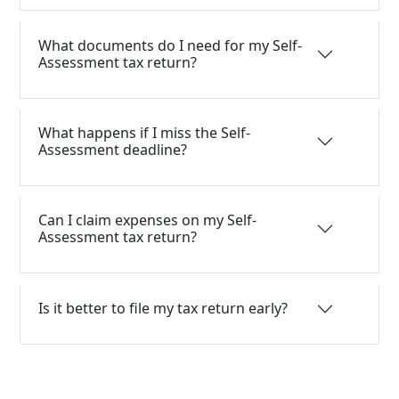
What documents do I need for my Self-
Assessment tax return?
What happens if I miss the Self-
Assessment deadline?
Can I claim expenses on my Self-
Assessment tax return?
Is it better to file my tax return early?