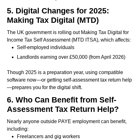
5. Digital Changes for 2025:
Making Tax Digital (MTD)
The UK government is rolling out Making Tax Digital for
Income Tax Self Assessment (MTD ITSA), which affects:
Self-employed individuals
Landlords earning over £50,000 (from April 2026)
Though 2025 is a preparation year, using compatible
software now—or getting self-assessment tax return help
—prepares you for the digital shift.
6. Who Can Benefit from Self-
Assessment Tax Return Help?
Nearly anyone outside PAYE employment can benefit,
including:
Freelancers and gig workers