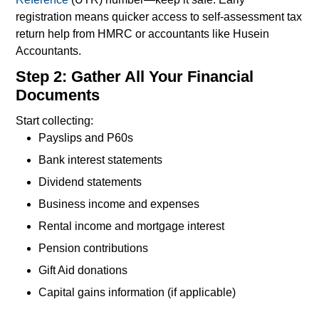
registration means quicker access to self-assessment tax
return help from HMRC or accountants like Husein
Accountants.
Step 2: Gather All Your Financial
Documents
Start collecting:
Payslips and P60s
Bank interest statements
Dividend statements
Business income and expenses
Rental income and mortgage interest
Pension contributions
Gift Aid donations
Capital gains information (if applicable)