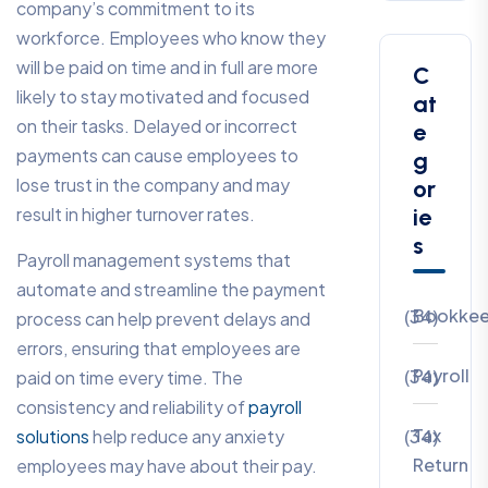
company’s commitment to its
workforce. Employees who know they
will be paid on time and in full are more
C
likely to stay motivated and focused
at
on their tasks. Delayed or incorrect
e
payments can cause employees to
g
lose trust in the company and may
or
result in higher turnover rates.
ie
s
Payroll management systems that
automate and streamline the payment
Bookkee
(34)
process can help prevent delays and
errors, ensuring that employees are
Payroll
(34)
paid on time every time. The
consistency and reliability of
payroll
Tax
solutions
help reduce any anxiety
(34)
Return
employees may have about their pay.