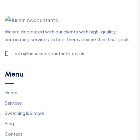
We are dedicated with our clients with high-quality
accounting services to help them achieve their final goals.
info@huseinaccountants.co.uk
Menu
Home
Services
Switching Is Simple
Blog
Contact