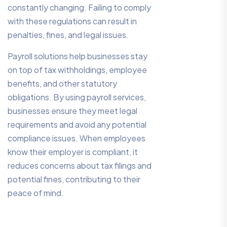
constantly changing. Failing to comply
with these regulations can result in
penalties, fines, and legal issues.
Payroll solutions help businesses stay
on top of tax withholdings, employee
benefits, and other statutory
obligations. By using payroll services,
businesses ensure they meet legal
requirements and avoid any potential
compliance issues. When employees
know their employer is compliant, it
reduces concerns about tax filings and
potential fines, contributing to their
peace of mind.