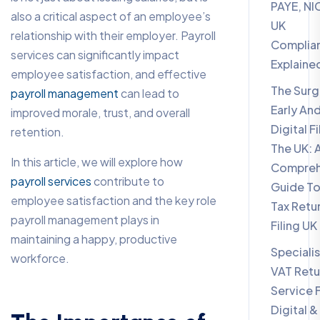
PAYE, NI
also a critical aspect of an employee’s
UK
relationship with their employer. Payroll
Complia
services can significantly impact
Explaine
employee satisfaction, and effective
The Surg
payroll management
can lead to
Early An
improved morale, trust, and overall
Digital Fi
retention.
The UK: 
In this article, we will explore how
Compreh
payroll services
contribute to
Guide To
employee satisfaction and the key role
Tax Retu
payroll management plays in
Filing UK
maintaining a happy, productive
Specialis
workforce.
VAT Retu
Service 
Digital &