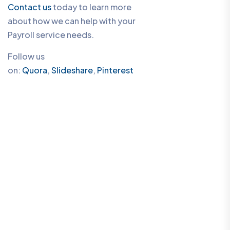
Contact us
today to learn more
about how we can help with your
Payroll service needs.
Follow us
on:
Quora
,
Slideshare
,
Pinterest