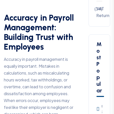
VAT
(34)
Return
Accuracy in Payroll
Management:
Building Trust with
M
Employees
o
st
Accuracy in payroll management is
P
equally important. Mistakes in
o
calculations, such as miscalculating
p
hours worked, tax withholdings, or
ul
overtime, can lead to confusion and
ar
dissatisfaction among employees.
When errors occur, employees may
Decem
feel like their employer is negligent or
23, 20