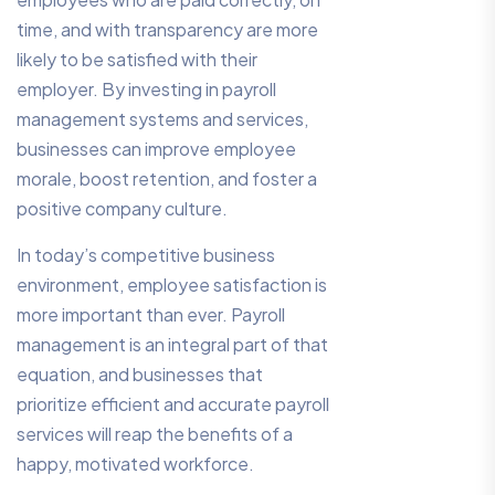
time, and with transparency are more
likely to be satisfied with their
employer. By investing in payroll
management systems and services,
businesses can improve employee
morale, boost retention, and foster a
positive company culture.
In today’s competitive business
environment, employee satisfaction is
more important than ever. Payroll
management is an integral part of that
equation, and businesses that
prioritize efficient and accurate payroll
services will reap the benefits of a
happy, motivated workforce.