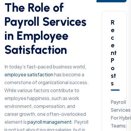
The Role of
Payroll Services
R
E
in Employee
C
E
Satisfaction
Nt
P
In today’s fast-paced business world,
O
employee satisfaction
has become a
St
cornerstone of organizational success.
S
While various factors contribute to
employee happiness, such as work
Payroll
environment, compensation, and
Services
career growth, one often-overlooked
For Hybr
element is
payroll management
. Payroll
Teams:
is not just about issuing salaries, but is