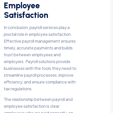
Employee
Satisfaction
In conclusion, payroll services play a
pivotal role in employee satisfaction.
Effective payroll management ensures
timely, accurate payments and builds
trust between employees and
employers. Payroll solutions provide
businesses with the tools they need to
streamline payroll processes, improve
efficiency, and ensure compliance with
tax regulations.
The relationship between payroll and
employee satisfaction is clear:
employees who are paid correctly, on