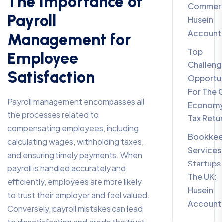
The Importance of
Commerc
Payroll
Husein
Account
Management for
Top
Employee
Challeng
Satisfaction
Opportun
For The 
Payroll management encompasses all
Economy
the processes related to
Tax Retu
compensating employees, including
Bookkee
calculating wages, withholding taxes,
Services
and ensuring timely payments. When
Startups 
payroll is handled accurately and
The UK:
efficiently, employees are more likely
Husein
to trust their employer and feel valued.
Account
Conversely, payroll mistakes can lead
to dissatisfaction and erode the trust