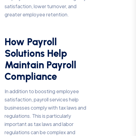
satisfaction, lower turnover, and
greater employee retention.
How Payroll
Solutions Help
Maintain Payroll
Compliance
In addition to boosting employee
satisfaction, payroll services help
businesses comply with tax laws and
regulations. This is particularly
important as tax laws and labor
regulations can be complex and