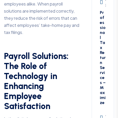
employees alike. When payroll
27, 202
solutions are implemented correctly,
Pr
of
they reduce the risk of errors that can
es
affect employees’ take-home pay and
sio
tax filings.
na
l
Ta
x
Re
Payroll Solutions:
tur
n
The Role of
Se
rvi
Technology in
ce
s –
Enhancing
M
ax
Employee
imi
ze
Satisfaction
Januar