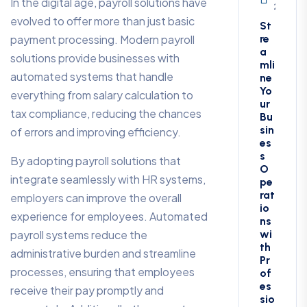
In the digital age, payroll solutions have
2, 2025
evolved to offer more than just basic
St
payment processing. Modern payroll
re
a
solutions provide businesses with
mli
automated systems that handle
ne
Yo
everything from salary calculation to
ur
tax compliance, reducing the chances
Bu
sin
of errors and improving efficiency.
es
s
By adopting payroll solutions that
O
integrate seamlessly with HR systems,
pe
rat
employers can improve the overall
io
experience for employees. Automated
ns
payroll systems reduce the
wi
th
administrative burden and streamline
Pr
processes, ensuring that employees
of
es
receive their pay promptly and
sio