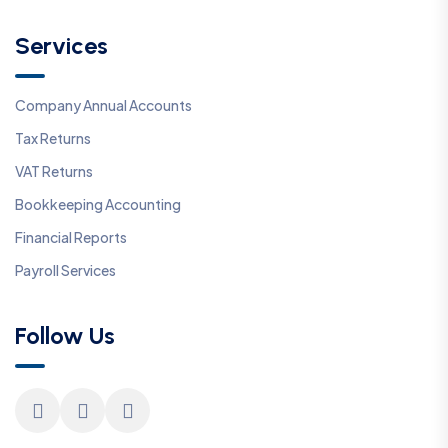
Services
Company Annual Accounts
Tax Returns
VAT Returns
Bookkeeping Accounting
Financial Reports
Payroll Services
Follow Us