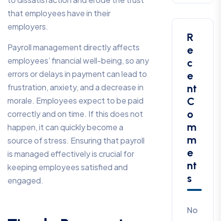
that employees have in their
employers.
R
Payroll management directly affects
E
employees’ financial well-being, so any
C
errors or delays in payment can lead to
E
frustration, anxiety, and a decrease in
Nt
C
morale. Employees expect to be paid
O
correctly and on time. If this does not
M
happen, it can quickly become a
M
source of stress. Ensuring that payroll
E
is managed effectively is crucial for
Nt
keeping employees satisfied and
S
engaged.
No