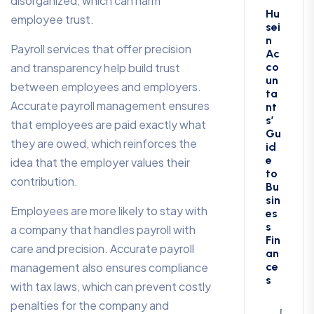
disorganized, which can harm
Hu
employee trust.
sei
n
Payroll services that offer precision
Ac
and transparency help build trust
co
un
between employees and employers.
ta
Accurate payroll management ensures
nt
s’
that employees are paid exactly what
Gu
they are owed, which reinforces the
id
e
idea that the employer values their
to
contribution.
Bu
sin
Employees are more likely to stay with
es
s
a company that handles payroll with
Fin
care and precision. Accurate payroll
an
management also ensures compliance
ce
s
with tax laws, which can prevent costly
penalties for the company and
Decem