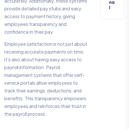
accurately. Additionally, these systems
na
l
provide detailed pay stubs and easy
access to payment history, giving
employees transparency and
confidence in their pay.
Employee satisfaction is not just about
receiving accurate payments on time;
it’s also about having easy access to
payroll information. Payroll
management systems that offer self-
service portals allow employees to
track their earnings, deductions, and
benefits. This transparency empowers
employees and reinforces their trust in
the payroll process.