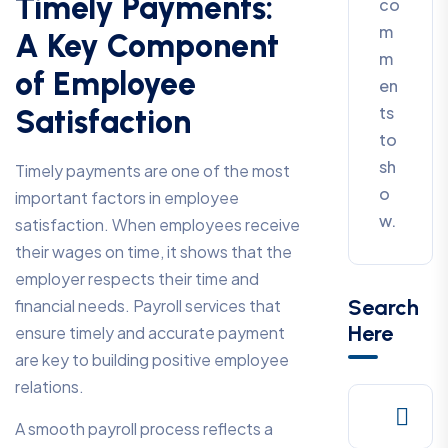
Timely Payments:
co
m
A Key Component
m
of Employee
en
ts
Satisfaction
to
sh
Timely payments are one of the most
o
important factors in employee
w.
satisfaction. When employees receive
their wages on time, it shows that the
employer respects their time and
Search
financial needs. Payroll services that
Here
ensure timely and accurate payment
are key to building positive employee
relations.
A smooth payroll process reflects a