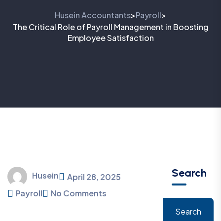
Husein Accountants
Payroll
>
>
The Critical Role of Payroll Management in Boosting
Employee Satisfaction
Search
Husein
April 28, 2025
Payroll
No Comments
Search