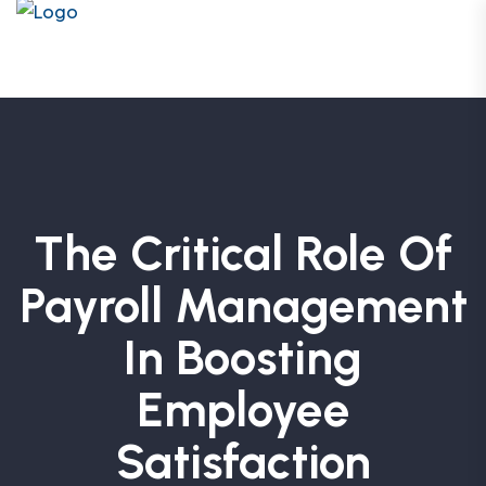
The Critical Role Of
Payroll Management
In Boosting
Employee
Satisfaction