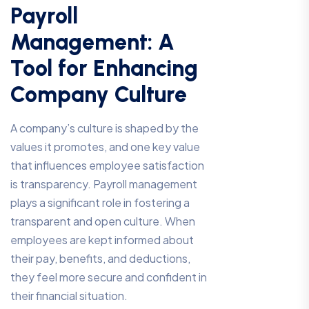
Payroll
Management: A
Tool for Enhancing
Company Culture
A company’s culture is shaped by the
values it promotes, and one key value
that influences employee satisfaction
is transparency. Payroll management
plays a significant role in fostering a
transparent and open culture. When
employees are kept informed about
their pay, benefits, and deductions,
they feel more secure and confident in
their financial situation.