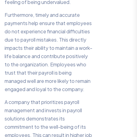
feeling of being undervalued.
Furthermore, timely and accurate
payments help ensure that employees
do not experience financial difficulties
due to payroll mistakes. This directly
impacts their ability to maintain a work-
life balance and contribute positively
to the organization. Employees who
trust that their payroll is being
managed well are more likely to remain
engaged and loyal to the company.
A company that prioritizes payroll
management and invests in payroll
solutions demonstrates its
commitment to the well-being of its
employees. This can result in higher job