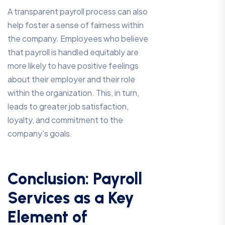
A transparent payroll process can also
help foster a sense of fairness within
the company. Employees who believe
that payroll is handled equitably are
more likely to have positive feelings
about their employer and their role
within the organization. This, in turn,
leads to greater job satisfaction,
loyalty, and commitment to the
company’s goals.
Conclusion: Payroll
Services as a Key
Element of