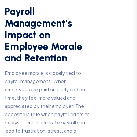
Payroll
Management’s
Impact on
Employee Morale
and Retention
Employee morale is closely tied to
payroll management. When
employees are paid properly and on
time, they feel more valued and
appreciated by their employer. The
opposite is true when payroll errors or
delays occur. Inaccurate payroll can
lead to frustration, stress, and a